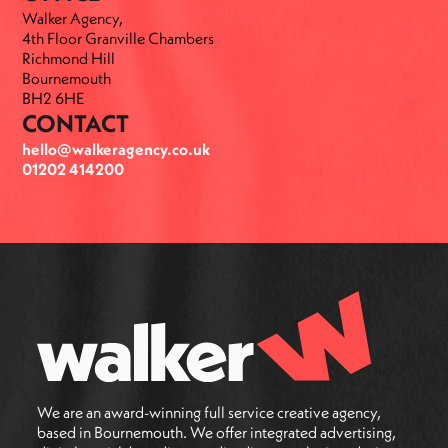
Walker Agency,
4th Floor Granville Chambers
Richmond Hill
Bournemouth
BH2 6HE
CONTACT
hello@walkeragency.co.uk
01202 414200
We are an award-winning full service creative agency,
based in Bournemouth. We offer integrated advertising,