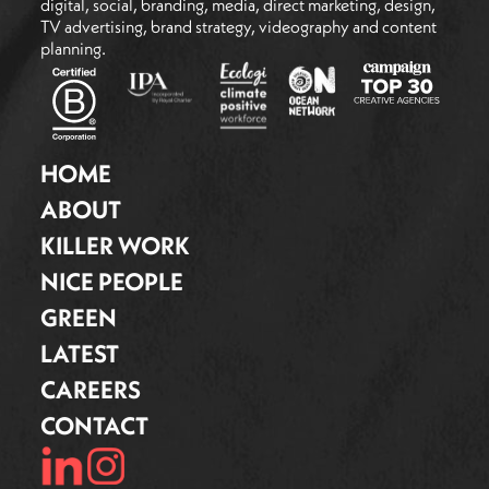
digital, social, branding, media, direct marketing, design,
TV advertising, brand strategy, videography and content
planning.
HOME
ABOUT
KILLER WORK
NICE PEOPLE
GREEN
LATEST
CAREERS
CONTACT