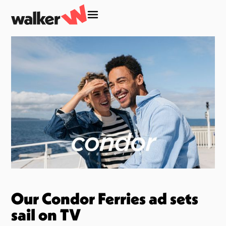
Our Condor Ferries ad sets
sail on TV