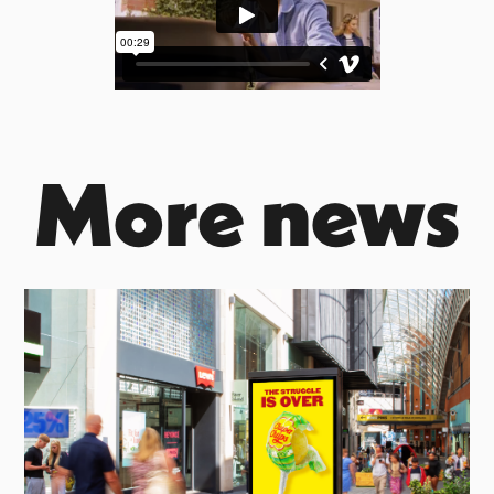
More news