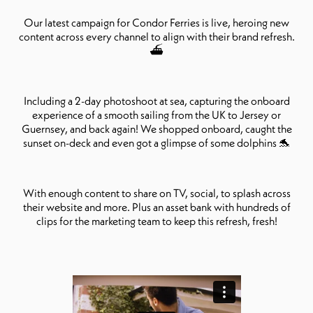
Our latest campaign for Condor Ferries is live, heroing new
content across every channel to align with their brand refresh.
⛴️
Including a 2-day photoshoot at sea, capturing the onboard
experience of a smooth sailing from the UK to Jersey or
Guernsey, and back again! We shopped onboard, caught the
sunset on-deck and even got a glimpse of some dolphins 🐬
With enough content to share on TV, social, to splash across
their website and more. Plus an asset bank with hundreds of
clips for the marketing team to keep this refresh, fresh!