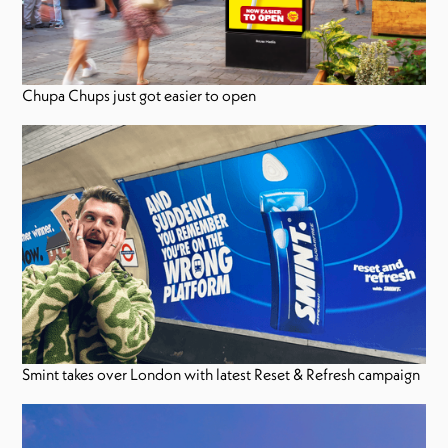
Chupa Chups just got easier to open
Smint takes over London with latest Reset & Refresh campaign