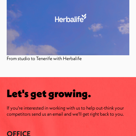
From studio to Tenerife with Herbalife
Let's get growing.
If you're interested in working with us to help out-think your
competitors send us an email and we'll get right back to you.
OFFICE