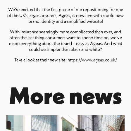
We’re excited that the first phase of our repositioning for one
of the UK’s largest insurers, Ageas, is now live with a bold new
brand identity and a simplified website!
With insurance seemingly more complicated than ever, and
often the last thing consumers want to spend time on, we’ve
made everything about the brand – easy as Ageas. And what
could be simpler than black and white?
Take a look at their new site:
https://www.ageas.co.uk/
More news