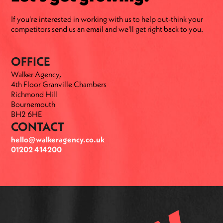
If you're interested in working with us to help out-think your
competitors send us an email and we'll get right back to you.
OFFICE
Walker Agency,
4th Floor Granville Chambers
Richmond Hill
Bournemouth
BH2 6HE
CONTACT
hello@walkeragency.co.uk
01202 414200