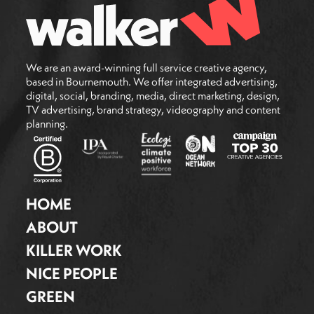
We are an award-winning full service creative agency,
based in Bournemouth. We offer integrated advertising,
digital, social, branding, media, direct marketing, design,
TV advertising, brand strategy, videography and content
planning.
HOME
ABOUT
KILLER WORK
NICE PEOPLE
GREEN