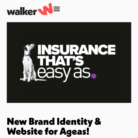
New Brand Identity &
Website for Ageas!