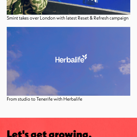
Smint takes over London with latest Reset & Refresh campaign
From studio to Tenerife with Herbalife
Let's get growing.