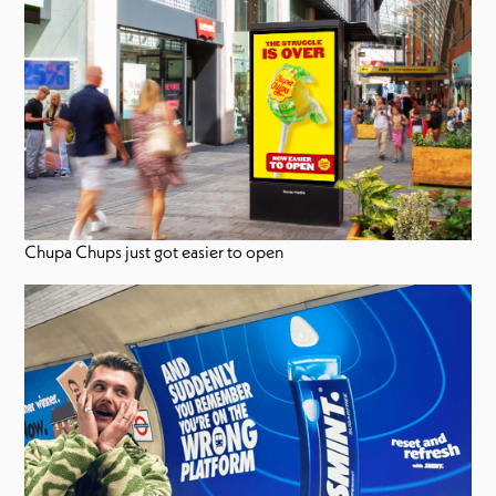
Chupa Chups just got easier to open