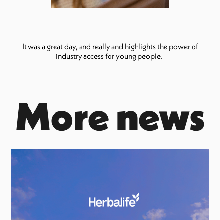
It was a great day, and really and highlights the power of
industry access for young people.
More news