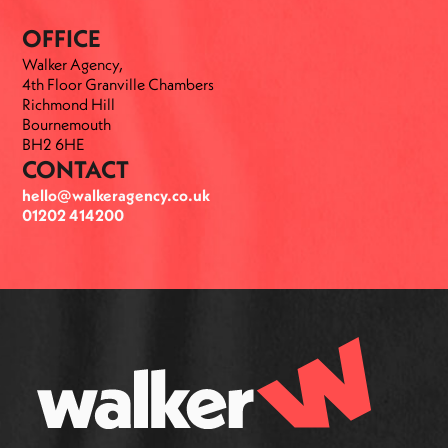
OFFICE
Walker Agency,
4th Floor Granville Chambers
Richmond Hill
Bournemouth
BH2 6HE
CONTACT
hello@walkeragency.co.uk
01202 414200