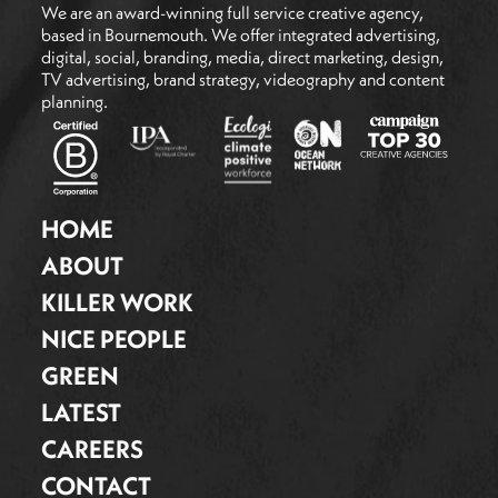
We are an award-winning full service creative agency,
based in Bournemouth. We offer integrated advertising,
digital, social, branding, media, direct marketing, design,
TV advertising, brand strategy, videography and content
planning.
HOME
ABOUT
KILLER WORK
NICE PEOPLE
GREEN
LATEST
CAREERS
CONTACT