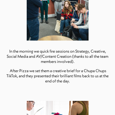
In the morning we quick fire sessions on Strategy, Creative,
Social Media and AV/Content Creation (thanks to all the team
members involved).
After Pizza we set them a creative brief for a Chupa Chups
TikTok, and they presented their brilliant films back to us at the
end of the day.