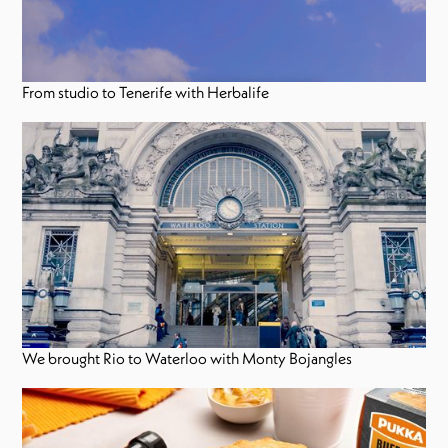
From studio to Tenerife with Herbalife
We brought Rio to Waterloo with Monty Bojangles