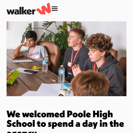
We welcomed Poole High
School to spend a day in the
agency.