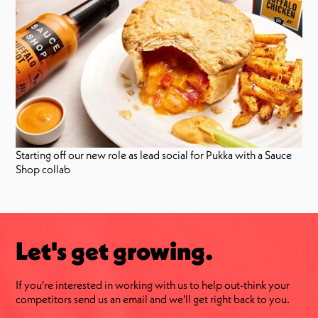
Starting off our new role as lead social for Pukka with a Sauce
Shop collab
Let's get growing.
If you're interested in working with us to help out-think your
competitors send us an email and we'll get right back to you.