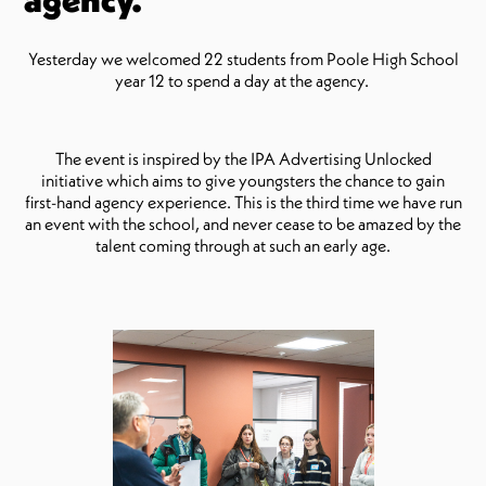
Yesterday we welcomed 22 students from Poole High School
year 12 to spend a day at the agency.
The event is inspired by the IPA Advertising Unlocked
initiative which aims to give youngsters the chance to gain
first-hand agency experience. This is the third time we have run
an event with the school, and never cease to be amazed by the
talent coming through at such an early age.