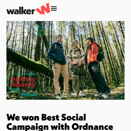
We won Best Social
Campaign with Ordnance