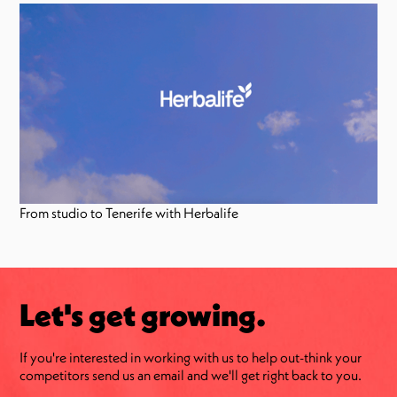
From studio to Tenerife with Herbalife
Let's get growing.
If you're interested in working with us to help out-think your
competitors send us an email and we'll get right back to you.