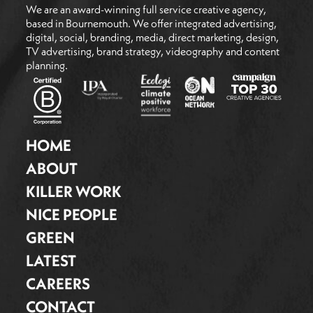
We are an award-winning full service creative agency,
based in Bournemouth. We offer integrated advertising,
digital, social, branding, media, direct marketing, design,
TV advertising, brand strategy, videography and content
planning.
HOME
ABOUT
KILLER WORK
NICE PEOPLE
GREEN
LATEST
CAREERS
CONTACT