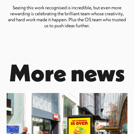
Seeing this work recognised is incredible, but even more
rewarding is celebrating the brilliant team whose creativity,
and hard work made it happen. Plus the OS team who trusted
us to push ideas further.
More news