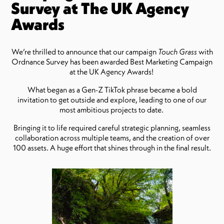
Survey at The UK Agency
Awards
We’re thrilled to announce that our campaign
Touch Grass
with
Ordnance Survey has been awarded Best Marketing Campaign
at the UK Agency Awards!
What began as a Gen-Z TikTok phrase became a bold
invitation to get outside and explore, leading to one of our
most ambitious projects to date.
Bringing it to life required careful strategic planning, seamless
collaboration across multiple teams, and the creation of over
100 assets. A huge effort that shines through in the final result.