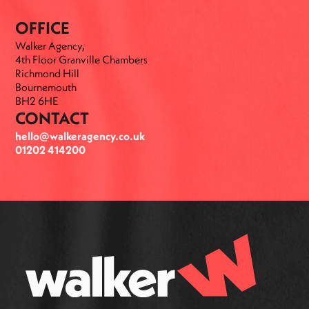
OFFICE
Walker Agency,
4th Floor Granville Chambers
Richmond Hill
Bournemouth
BH2 6HE
CONTACT
hello@walkeragency.co.uk
01202 414200