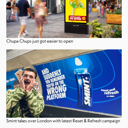
Chupa Chups just got easier to open
Smint takes over London with latest Reset & Refresh campaign