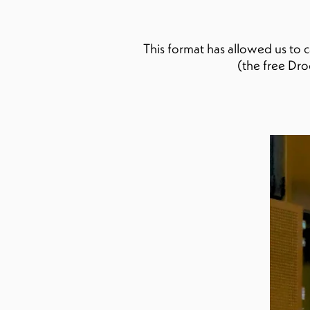
This format has allowed us to 
(the free Dr