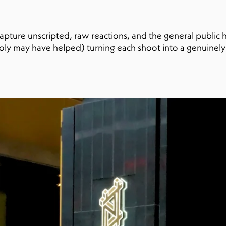
capture unscripted, raw reactions, and the general public
ooly may have helped) turning each shoot into a genuinel