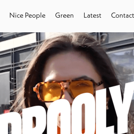
Nice People
Green
Latest
Contac