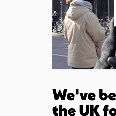
We've bee
the UK fo