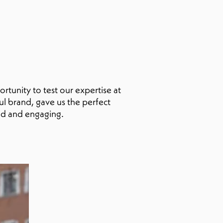
rtunity to test our expertise at
ful brand, gave us the perfect
ld and engaging.
fia
et
oon 👀