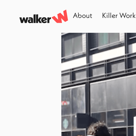
About
Killer Work