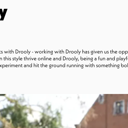
y
s with Drooly - working with Drooly has given us the oppo
 this style thrive online and Drooly, being a fun and play
xperiment and hit the ground running with something bo
pe image caption here (optional)A special shoutout to So
romina, who’s quickly become the face of our Drooly stre
nt.We’re so excited to keep this going - more to come s