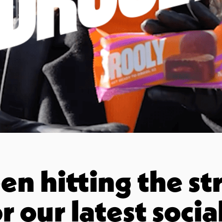
n hitting the str
r our latest socia