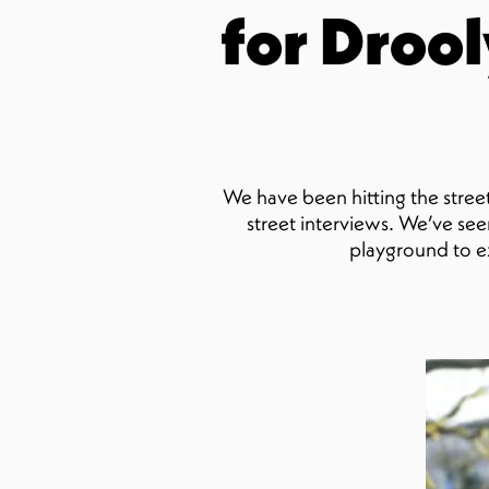
for Drool
We have been hitting the street
street interviews. We’ve seen
playground to e
Ty
St
conte