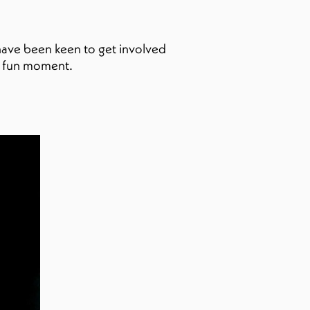
 have been keen to get involved
y fun moment.