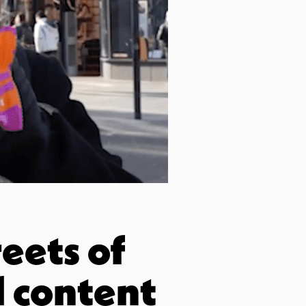
eets of
l content