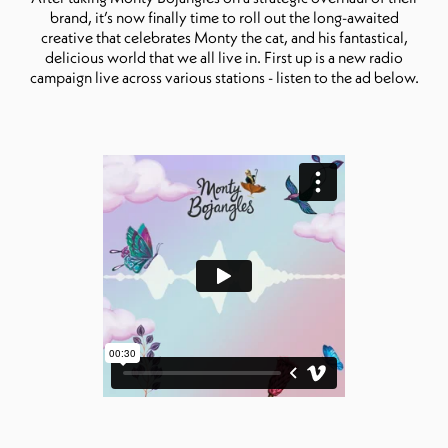
brand, it’s now finally time to roll out the long-awaited
creative that celebrates Monty the cat, and his fantastical,
delicious world that we all live in. First up is a new radio
campaign live across various stations - listen to the ad below.