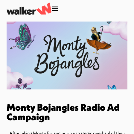
Monty Bojangles Radio Ad
Campaign
After taking Monty Bojangles on a strategic overhaul of their