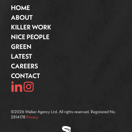
HOME
ABOUT
KILLER WORK
NICE PEOPLE
GREEN
LATEST
CAREERS
CONTACT
©
2026
Walker Agency Ltd. All rights reserved. Registered No
2814178
Privacy