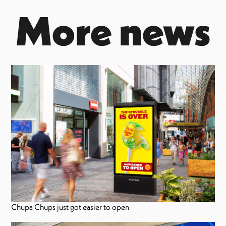
More news
Chupa Chups just got easier to open