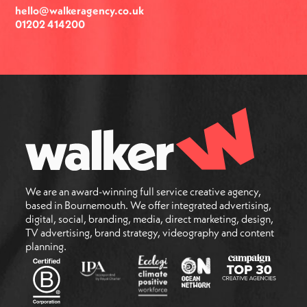
hello@walkeragency.co.uk
01202 414200
We are an award-winning full service creative agency,
based in Bournemouth. We offer integrated advertising,
digital, social, branding, media, direct marketing, design,
TV advertising, brand strategy, videography and content
planning.