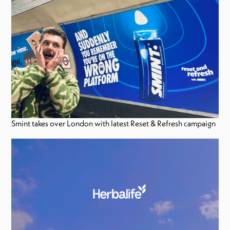
Smint takes over London with latest Reset & Refresh campaign