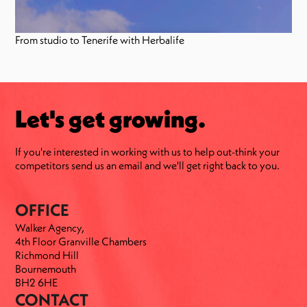
From studio to Tenerife with Herbalife
Let's get growing.
If you're interested in working with us to help out-think your
competitors send us an email and we'll get right back to you.
OFFICE
Walker Agency,
4th Floor Granville Chambers
Richmond Hill
Bournemouth
BH2 6HE
CONTACT