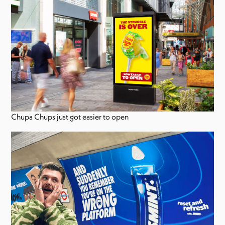
Chupa Chups just got easier to open