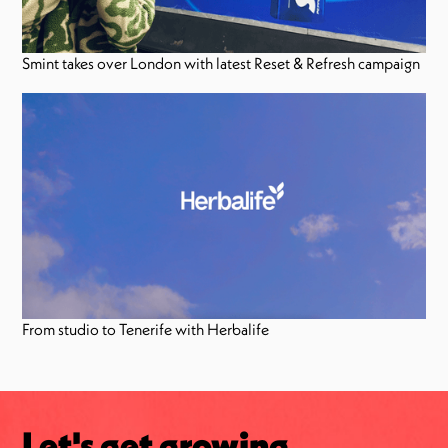
Smint takes over London with latest Reset & Refresh campaign
From studio to Tenerife with Herbalife
Let's get growing.