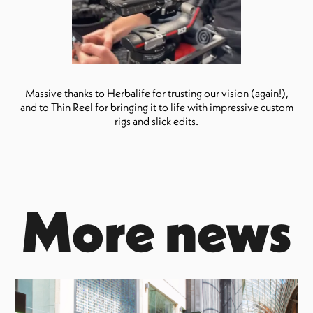
Massive thanks to Herbalife for trusting our vision (again!),
and to Thin Reel for bringing it to life with impressive custom
rigs and slick edits.
More news