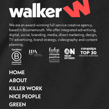
We are an award-winning full service creative agency,
based in Bournemouth. We offer integrated advertising,
digital, social, branding, media, direct marketing, design,
TV advertising, brand strategy, videography and content
planning.
HOME
ABOUT
KILLER WORK
NICE PEOPLE
GREEN