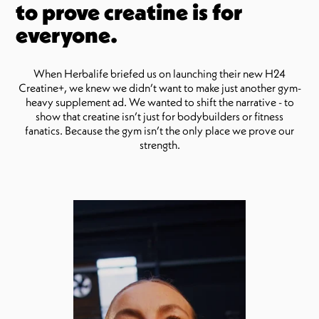
to prove creatine is for
everyone.
When Herbalife briefed us on launching their new H24
Creatine+, we knew we didn’t want to make just another gym-
heavy supplement ad. We wanted to shift the narrative - to
show that creatine isn’t just for bodybuilders or fitness
fanatics. Because the gym isn’t the only place we prove our
strength.