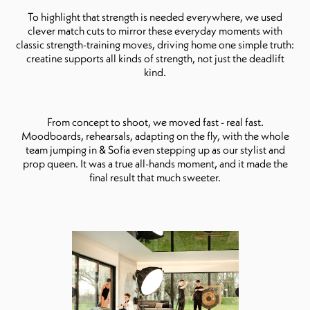
To highlight that strength is needed everywhere, we used
clever match cuts to mirror these everyday moments with
classic strength-training moves, driving home one simple truth:
creatine supports all kinds of strength, not just the deadlift
kind.
From concept to shoot, we moved fast - real fast.
Moodboards, rehearsals, adapting on the fly, with the whole
team jumping in & Sofia even stepping up as our stylist and
prop queen. It was a true all-hands moment, and it made the
final result that much sweeter.