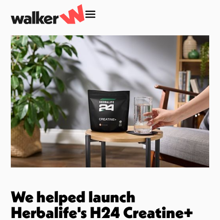
We helped launch
Herbalife's H24 Creatine+