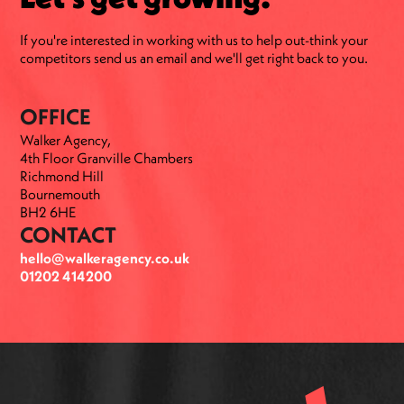
If you're interested in working with us to help out-think your
competitors send us an email and we'll get right back to you.
OFFICE
Walker Agency,
4th Floor Granville Chambers
Richmond Hill
Bournemouth
BH2 6HE
CONTACT
hello@walkeragency.co.uk
01202 414200