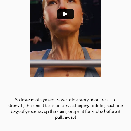
So instead of gym edits, we told a story about real-life
strength, the kind it takes to carry a sleeping toddler, haul four
bags of groceries up the stairs, or sprint for a tube before it
pulls away!