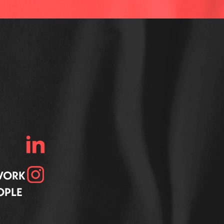
 WORK
OPLE