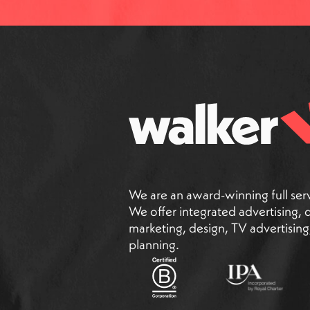
We are an award-winning full ser
We offer integrated advertising, di
marketing, design, TV advertisin
planning.