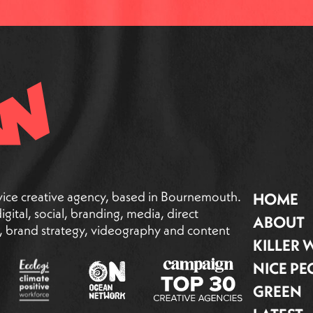
vice creative agency, based in Bournemouth.
HOME
gital, social, branding, media, direct
ABOUT
g, brand strategy, videography and content
KILLER
NICE PE
GREEN