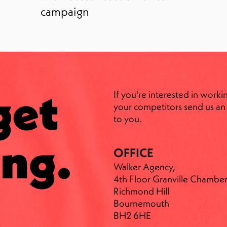
campaign
get
If you're interested in worki
your competitors send us an 
to you.
ng.
OFFICE
Walker Agency,
4th Floor Granville Chamber
Richmond Hill
Bournemouth
BH2 6HE