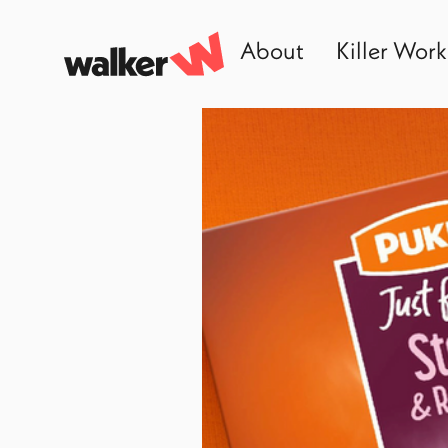
About
Killer Work