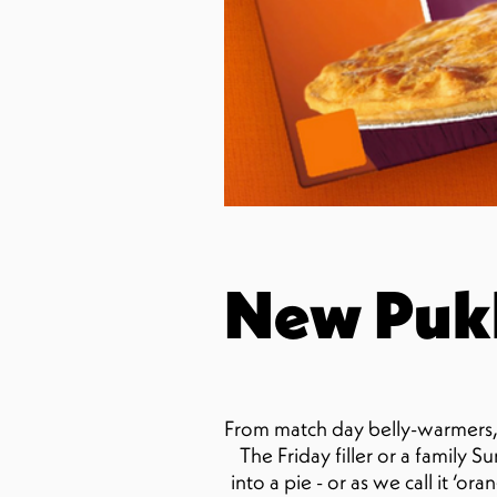
New Pukk
From match day belly-warmers, 
The Friday filler or a family 
into a pie - or as we call it ‘