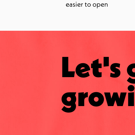
easier to open
Let's 
growi