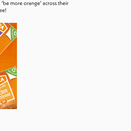
 ‘be more orange’ across their
ee!