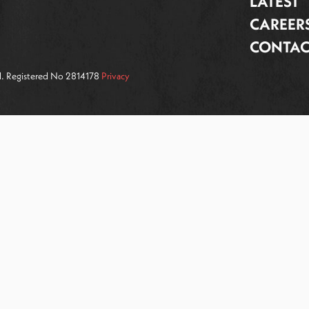
LATEST
CAREER
CONTAC
ed. Registered No 2814178
Privacy