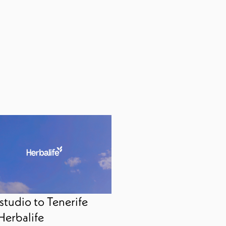
studio to Tenerife
Herbalife