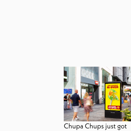
Chupa Chups just got