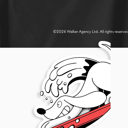
©
2026
Walker Agency Ltd. All rights reserv