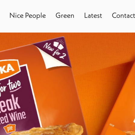
Nice People
Green
Latest
Contac