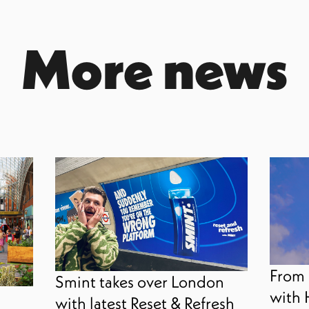
More news
From 
Smint takes over London
with 
with latest Reset & Refresh