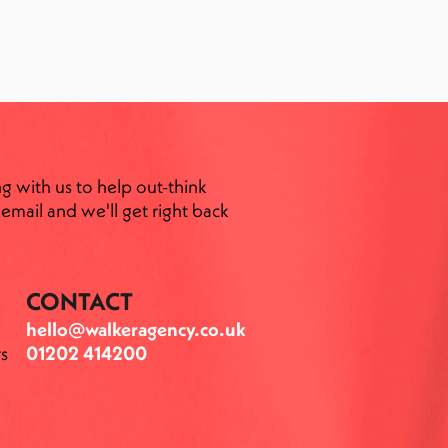
ng with us to help out-think
email and we'll get right back
CONTACT
hello@walkeragency.co.uk
s
01202 414200