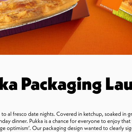
a Packaging La
to al fresco date nights. Covered in ketchup, soaked in g
Sunday dinner. Pukka is a chance for everyone to enjoy tha
orange optimism’. Our packaging design wanted to clearly s