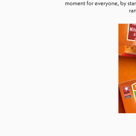
moment for everyone, by stand
ra