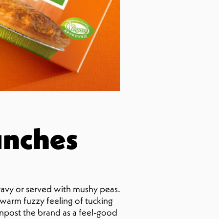
unches
ravy or served with mushy peas.
t warm fuzzy feeling of tucking
ignpost the brand as a feel-good