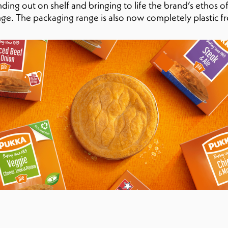
ing out on shelf and bringing to life the brand’s ethos of
nge. The packaging range is also now completely plastic fr