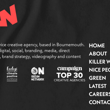
vice creative agency, based in Bournemouth.
HOME
gital, social, branding, media, direct
ABOUT
g, brand strategy, videography and content
KILLER
NICE PE
GREEN
LATEST
CAREER
CONTAC