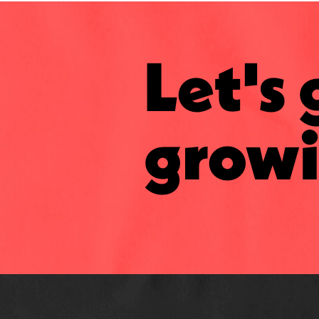
Let's 
growi