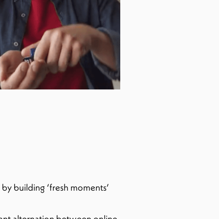
, by building ‘fresh moments’
ant alternation between online