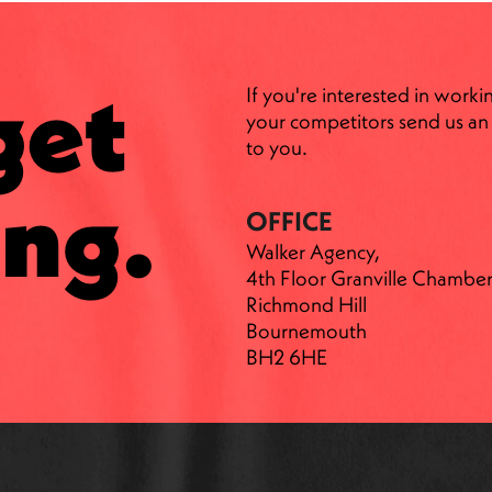
get
If you're interested in worki
your competitors send us an 
to you.
ng.
OFFICE
Walker Agency,
4th Floor Granville Chamber
Richmond Hill
Bournemouth
BH2 6HE