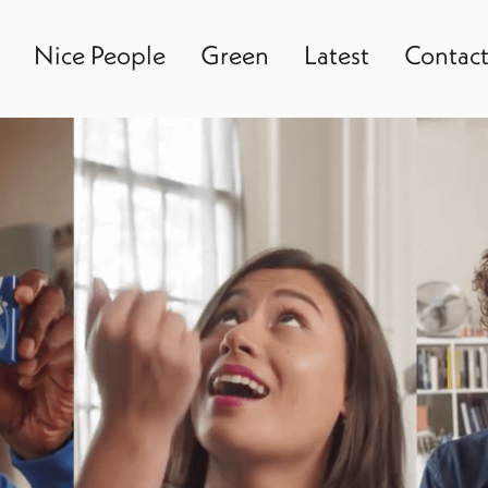
Nice People
Green
Latest
Contac