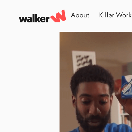
About
Killer Work