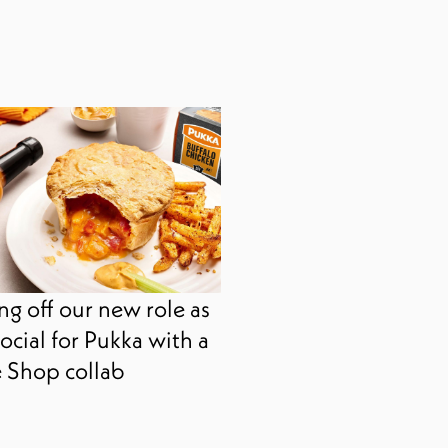
ng off our new role as
ocial for Pukka with a
 Shop collab