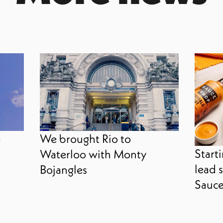
e
We brought Rio to
Starti
Waterloo with Monty
lead s
Bojangles
Sauce