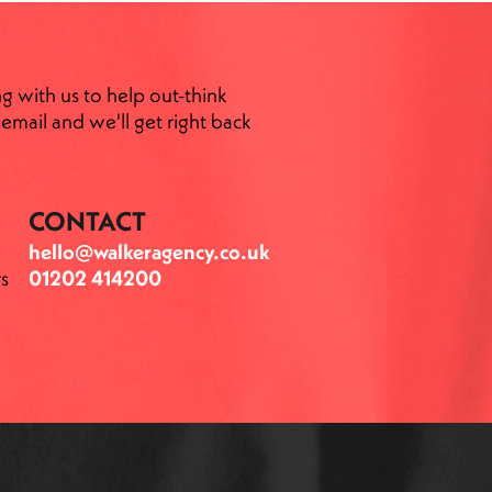
ng with us to help out-think
email and we'll get right back
CONTACT
hello@walkeragency.co.uk
s
01202 414200