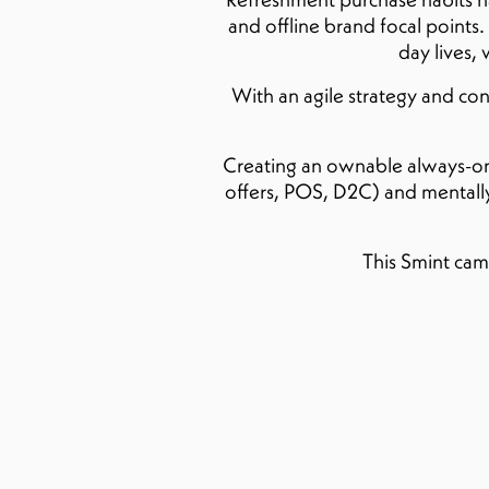
and offline brand focal points.
day lives,
With an agile strategy and c
Creating an ownable always-on a
offers, POS, D2C) and mentally 
This Smint cam