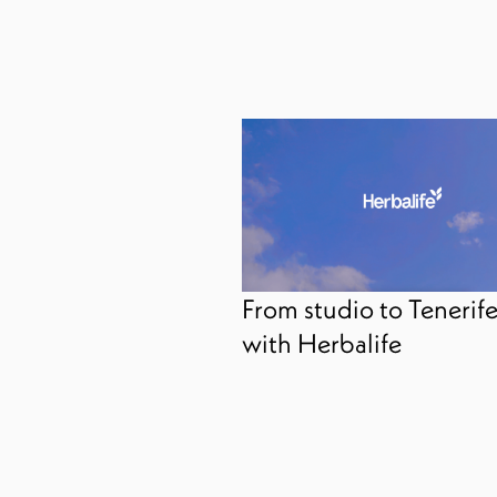
From studio to Tenerif
with Herbalife