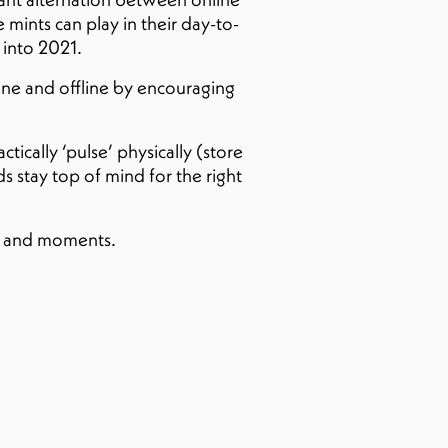
 mints can play in their day-to-
 into 2021.
ne and offline by encouraging
ically ‘pulse’ physically (store
s stay top of mind for the right
es and moments.