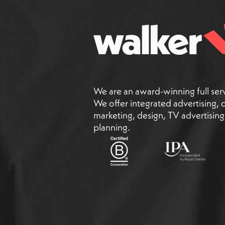
We are an award-winning full ser
We offer integrated advertising, di
marketing, design, TV advertisin
planning.