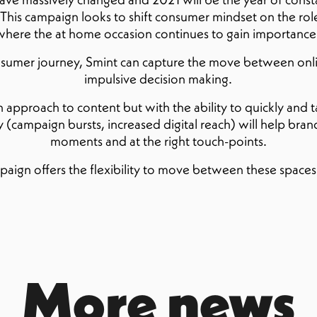
 This campaign looks to shift consumer mindset on the role
 where the at home occasion continues to gain importance
onsumer journey, Smint can capture the move between onli
impulsive decision making.
pproach to content but with the ability to quickly and tact
(campaign bursts, increased digital reach) will help brand
moments and at the right touch-points.
paign offers the flexibility to move between these spac
More news