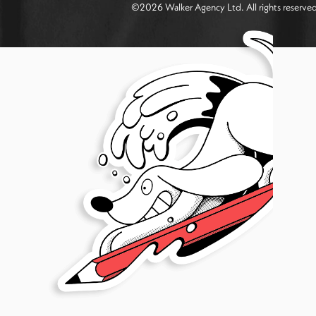
©
2026
Walker Agency Ltd. All rights reserv