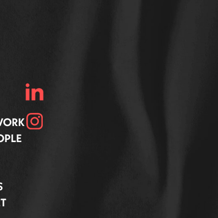
 WORK
OPLE
S
T