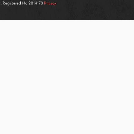
ed. Registered No 2814178
Privacy