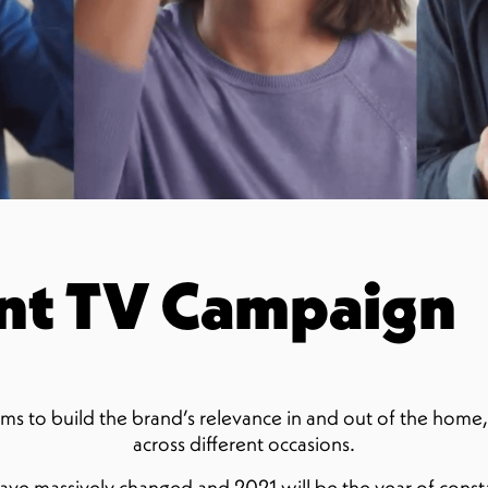
nt TV Campaign
ms to build the brand’s relevance in and out of the home
across different occasions.
ave massively changed and 2021 will be the year of const