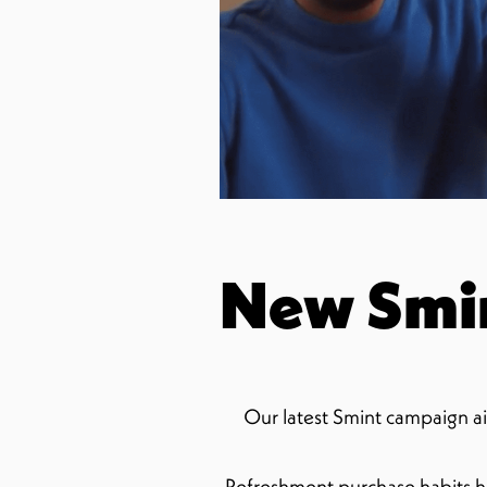
New Smi
Our latest Smint campaign ai
Refreshment purchase habits h