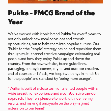
Pukka - FMCG Brand of the
Year
We’ve worked with iconic brand
Pukka
for over 5 years to
not only unlock new meal occasions and growth
opportunities, but to bake them into popular culture. Our
‘Pukka for the People’ strategy has helped reposition them
through multi-channel creative campaigns celebrating real
people and how they enjoy Pukka up and down the
country. From the new website, brand guidelines,
packaging, strategic comms, digital and outdoor creative,
and of course our TV ads, we keep two things in mind: 'be
for the people' and standout by 'being more orange'.
"Walker is built of a close team of talented people with a
wide breadth of experience and a collaborative can-do
approach. They're a pleasure to work with, delivering
results, and making it enjoyable on the way- a great
extension to our team!"