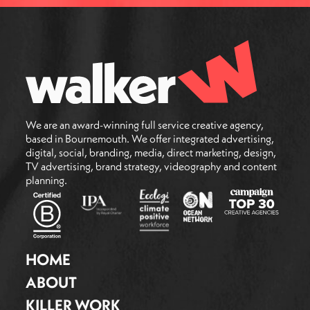
We are an award-winning full service creative agency,
based in Bournemouth. We offer integrated advertising,
digital, social, branding, media, direct marketing, design,
TV advertising, brand strategy, videography and content
planning.
HOME
ABOUT
KILLER WORK