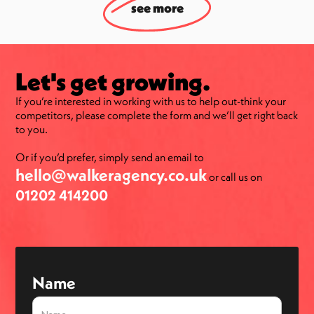
see more
Let's get growing.
If you’re interested in working with us to help out-think your
competitors, please complete the form and we’ll get right back
to you.
Or if you’d prefer, simply send an email to
hello@walkeragency.co.uk
or call us on
01202 414200
Name