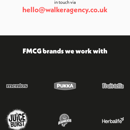
in touch via
hello@walkeragency.co.uk
FMCG brands we work with