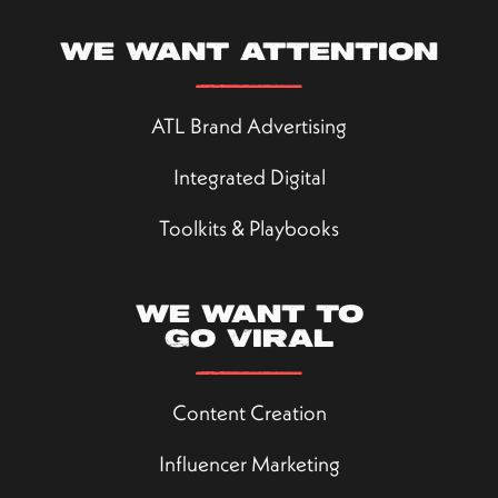
We want attention
ATL Brand Advertising
Integrated Digital
Toolkits & Playbooks
We want to
go viral
Content Creation
Influencer Marketing