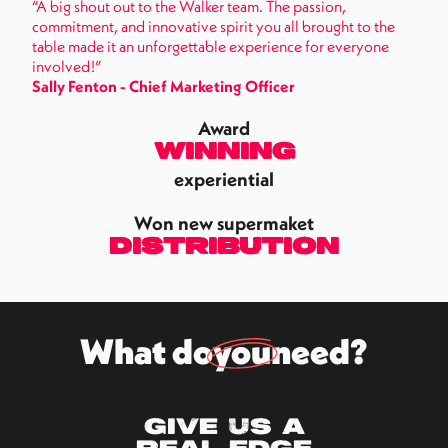
“A big shout out to the Walker team. The passion,
commitment, and innovative spirit you all brought to the
table made it an unforgettable experience for everyone
involved!”
Sally Fenton - Chief Marketing Officer
Award
Winning
experiential
Won new supermaket
distribution
What do
you
need?
Give us a