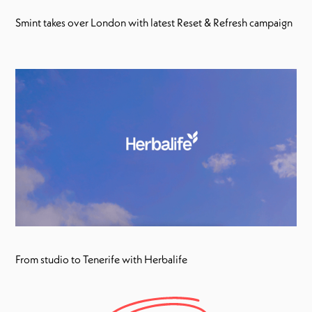
Smint takes over London with latest Reset & Refresh campaign
From studio to Tenerife with Herbalife