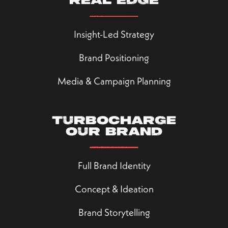
real edge
Insight-Led Strategy
Brand Positioning
Media & Campaign Planning
Turbocharge
our brand
Full Brand Identity
Concept & Ideation
Brand Storytelling