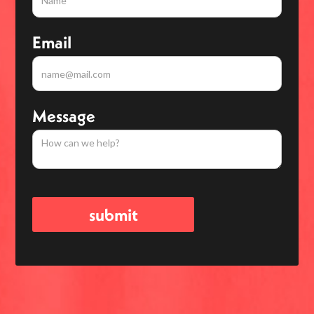
Email
Message