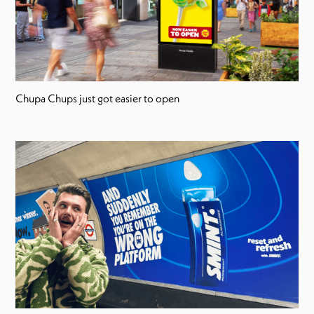
Chupa Chups just got easier to open