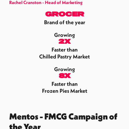
Rachel Cranston - Head of Marketing
Grocer
Brand of the year
Growing
2x
Faster than
Chilled Pastry Market
Growing
8x
Faster than
Frozen Pies Market
Mentos - FMCG Campaign of
the Year