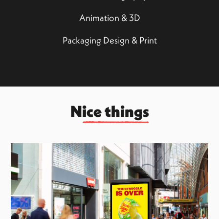
Animation & 3D
Packaging Design & Print
Nice things