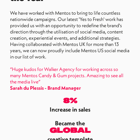
We have worked with Mentos to bring to life countless
nationwide campaigns. Our latest 'Yes to Fresh' work has
provided us with an opportunity to redefine the brand's
direction through the utilisation of social media, content
creation, experiential events, and additional strategies.
Having collaborated with Mentos UK for more than 13
years, we can now proudly include Mentos US social media
in our list of work.
“Huge kudos for Walker Agency for working across so
many Mentos Candy & Gum projects. Amazing to see all
the media live”
Sarah du Plessis - Brand Manager
8%
Increase in sales
Became the
global
creative template