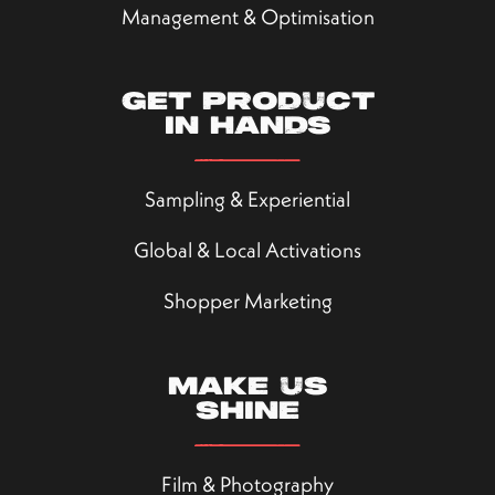
Management & Optimisation
Get product
in hands
Sampling & Experiential
Global & Local Activations
Shopper Marketing
Make us
shine
Film & Photography