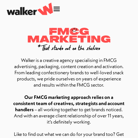
FM
C
G
MARKETING
Walker is a creative agency specialising in FMCG
advertising, packaging, content creation and activation.
From leading confectionery brands to well-loved snack
products, we pride ourselves on years of experience
and results within the FMCG sector.
Our FMCG marketing approach relies on a
consistent team of creatives, strategists and account
handlers
– all working together to get brands noticed.
And with an average client relationship of over 11 years,
it’s definitely working.
Like to find out what we can do for your brand too? Get