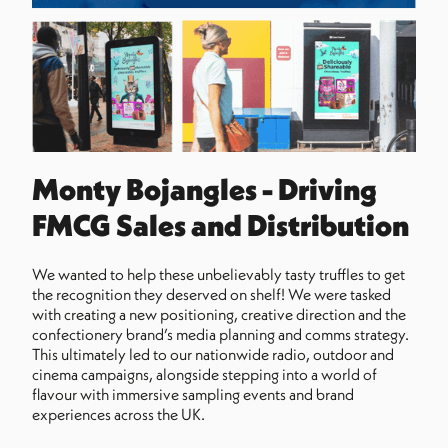
Monty Bojangles - Driving
FMCG Sales and Distribution
We wanted to help these unbelievably tasty truffles to get
the recognition they deserved on shelf! We were tasked
with creating a new positioning, creative direction and the
confectionery brand’s media planning and comms strategy.
This ultimately led to our nationwide radio, outdoor and
cinema campaigns, alongside stepping into a world of
flavour with immersive sampling events and brand
experiences across the UK.