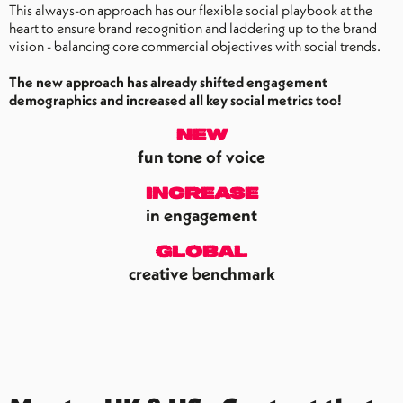
This always-on approach has our flexible social playbook at the
heart to ensure brand recognition and laddering up to the brand
vision - balancing core commercial objectives with social trends.
The new approach has already shifted engagement
demographics and increased all key social metrics too!
new
fun tone of voice
increase
in engagement
global
creative benchmark