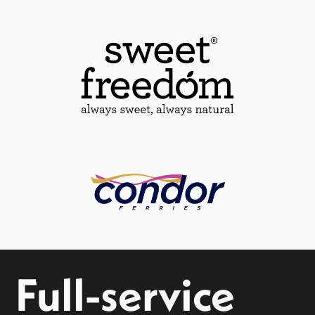
Full-service