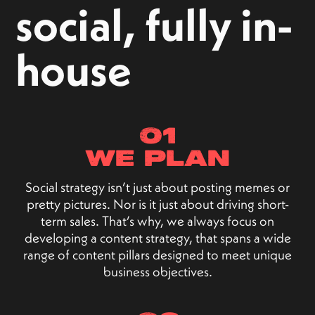
social, fully in-
house
01
we plan
Social strategy isn’t just about posting memes or
pretty pictures. Nor is it just about driving short-
term sales. That’s why, we always focus on
developing a content strategy, that spans a wide
range of content pillars designed to meet unique
business objectives.