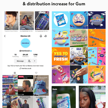
& distribution increase for Gum