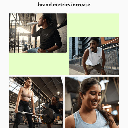
brand metrics increase