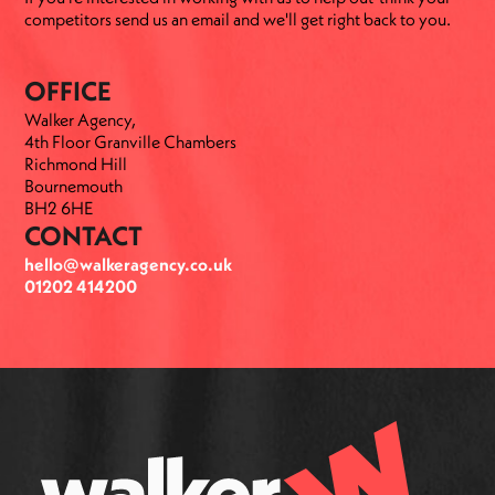
competitors send us an email and we'll get right back to you.
OFFICE
Walker Agency,
4th Floor Granville Chambers
Richmond Hill
Bournemouth
BH2 6HE
CONTACT
hello@walkeragency.co.uk
01202 414200