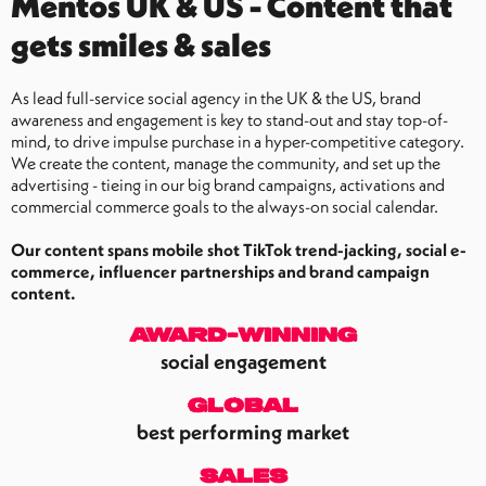
Mentos UK & US - Content that
gets smiles & sales
As lead full-service social agency in the UK & the US, brand
awareness and engagement is key to stand-out and stay top-of-
mind, to drive impulse purchase in a hyper-competitive category.
We create the content, manage the community, and set up the
advertising - tieing in our big brand campaigns, activations and
commercial commerce goals to the always-on social calendar.
Our content spans mobile shot TikTok trend-jacking, social e-
commerce, influencer partnerships and brand campaign
content.
award-winning
social engagement
global
best performing market
sales