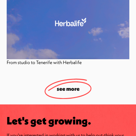
From studio to Tenerife with Herbalife
see more
Let's get growing.
If you're interested in working with us to help out-think your