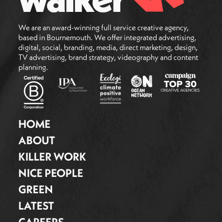
We are an award-winning full service creative agency,
based in Bournemouth. We offer integrated advertising,
digital, social, branding, media, direct marketing, design,
TV advertising, brand strategy, videography and content
planning.
HOME
ABOUT
KILLER WORK
NICE PEOPLE
GREEN
LATEST