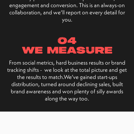
engagement and conversion. This is an always-on
collaboration, and we’ll report on every detail for
you.
04
we measure
From social metrics, hard business results or brand
tracking shifts - we look at the total picture and get
the results to match.We’ve gained start-ups
distribution, turned around declining sales, built
brand awareness and won plenty of silly awards
along the way too.