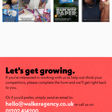
Let's get growing.
If you’re interested in working with us to help out-think your
competitors, please complete the form and we’ll get right back
to you.
Or if you’d prefer, simply send an email to
hello@walkeragency.co.uk
or call us on
01202 414200