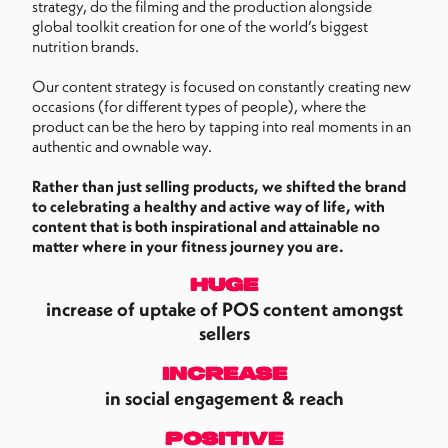
strategy, do the filming and the production alongside
global toolkit creation for one of the world’s biggest
nutrition brands.
Our content strategy is focused on constantly creating new
occasions (for different types of people), where the
product can be the hero by tapping into real moments in an
authentic and ownable way.
Rather than just selling products, we shifted the brand
to celebrating a healthy and active way of life, with
content that is both inspirational and attainable no
matter where in your fitness journey you are.
huge
increase of uptake of POS content amongst
sellers
increase
in social engagement & reach
positive