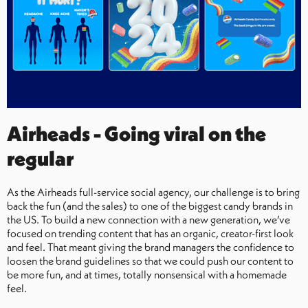
Airheads - Going viral on the
regular
As the Airheads full-service social agency, our challenge is to bring
back the fun (and the sales) to one of the biggest candy brands in
the US. To build a new connection with a new generation, we’ve
focused on trending content that has an organic, creator-first look
and feel. That meant giving the brand managers the confidence to
loosen the brand guidelines so that we could push our content to
be more fun, and at times, totally nonsensical with a homemade
feel.