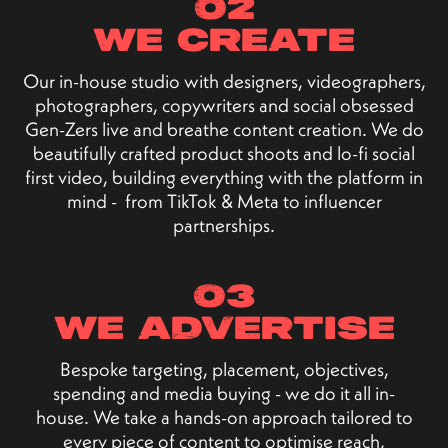
02
we create
Our in-house studio with designers, videographers,
photographers, copywriters and social obsessed
Gen-Zers live and breathe content creation. We do
beautifully crafted product shoots and lo-fi social
first video, building everything with the platform in
mind - from TikTok & Meta to influencer
partnerships.
03
we advertise
Bespoke targeting, placement, objectives,
spending and media buying - we do it all in-
house. We take a hands-on approach tailored to
every piece of content to optimise reach,