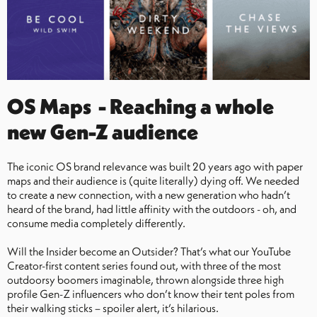
OS Maps - Reaching a whole
new Gen-Z audience
The iconic OS brand relevance was built 20 years ago with paper
maps and their audience is (quite literally) dying off. We needed
to create a new connection, with a new generation who hadn’t
heard of the brand, had little affinity with the outdoors - oh, and
consume media completely differently.
Will the Insider become an Outsider? That’s what our YouTube
Creator-first content series found out, with three of the most
outdoorsy boomers imaginable, thrown alongside three high
profile Gen-Z influencers who don’t know their tent poles from
their walking sticks – spoiler alert, it’s hilarious.