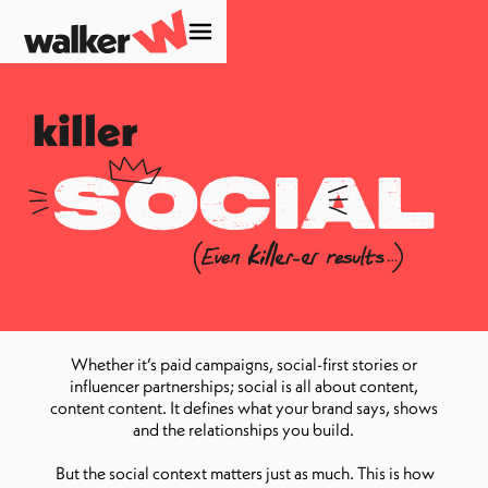
killer
social
Whether it’s paid campaigns, social-first stories or
influencer partnerships; social is all about content,
content content. It defines what your brand says, shows
and the relationships you build.
But the social context matters just as much. This is how