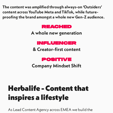
The content was amplified through always-on ‘Outsiders’
content across YouTube Meta and TikTok, while future-
proofing the brand amongst a whole new Gen-Z audience.
REACHED
A whole new generation
Influencer
& Creator-first content
positive
Company Mindset Shift
Herbalife - Content that
inspires a lifestyle
As Lead Content Agency across EMEA we build the