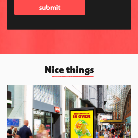
Nice things