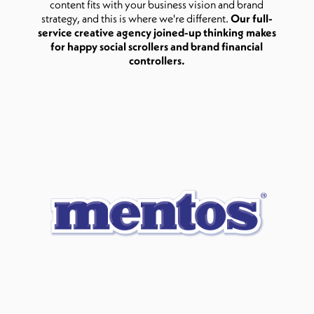
content fits with your business vision and brand
strategy, and this is where we're different.
Our full-
service creative agency joined-up thinking makes
for happy social scrollers and brand financial
controllers.