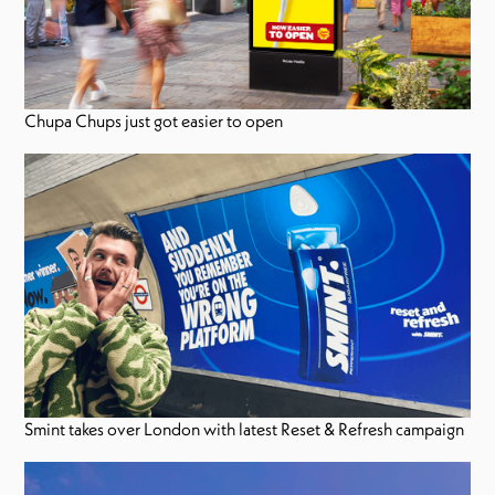
Chupa Chups just got easier to open
Smint takes over London with latest Reset & Refresh campaign