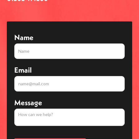
Name
Email
Message