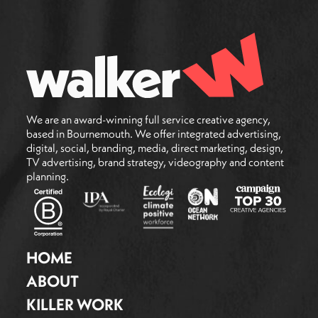
We are an award-winning full service creative agency,
based in Bournemouth. We offer integrated advertising,
digital, social, branding, media, direct marketing, design,
TV advertising, brand strategy, videography and content
planning.
HOME
ABOUT
KILLER WORK