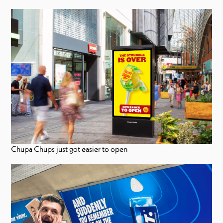
Chupa Chups just got easier to open