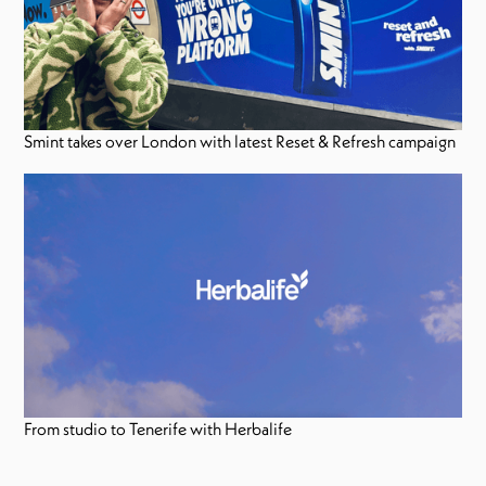
Smint takes over London with latest Reset & Refresh campaign
From studio to Tenerife with Herbalife