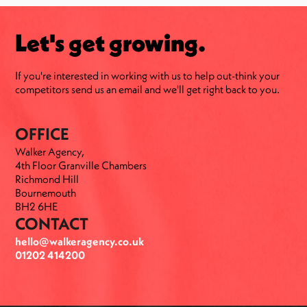
Let's get growing.
If you're interested in working with us to help out-think your
competitors send us an email and we'll get right back to you.
OFFICE
Walker Agency,
4th Floor Granville Chambers
Richmond Hill
Bournemouth
BH2 6HE
CONTACT
hello@walkeragency.co.uk
01202 414200