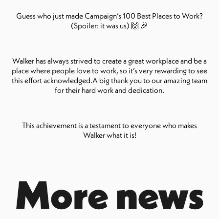
Guess who just made Campaign’s 100 Best Places to Work?
(Spoiler: it was us) 🙌 🎉
Walker has always strived to create a great workplace and be a
place where people love to work, so it’s very rewarding to see
this effort acknowledged.A big thank you to our amazing team
for their hard work and dedication.
This achievement is a testament to everyone who makes
Walker what it is!
More news