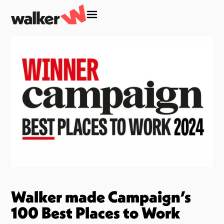
Walker made Campaign’s
100 Best Places to Work