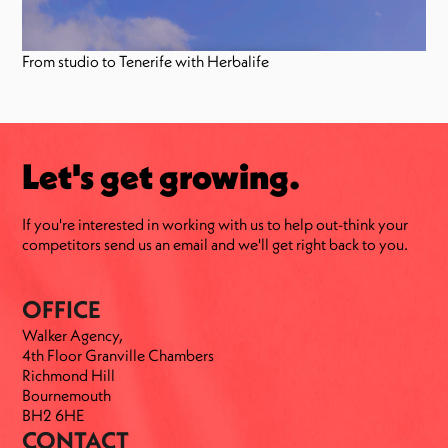
From studio to Tenerife with Herbalife
Let's get growing.
If you're interested in working with us to help out-think your
competitors send us an email and we'll get right back to you.
OFFICE
Walker Agency,
4th Floor Granville Chambers
Richmond Hill
Bournemouth
BH2 6HE
CONTACT