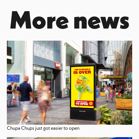
More news
Chupa Chups just got easier to open