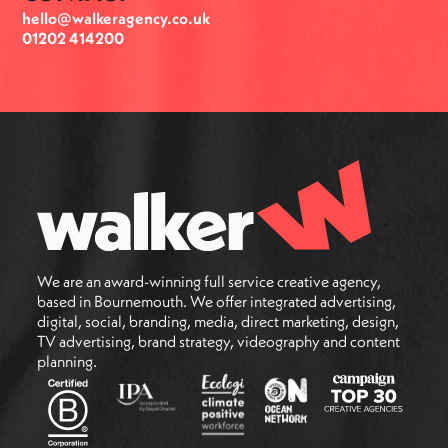
hello@walkeragency.co.uk
01202 414200
We are an award-winning full service creative agency,
based in Bournemouth. We offer integrated advertising,
digital, social, branding, media, direct marketing, design,
TV advertising, brand strategy, videography and content
planning.