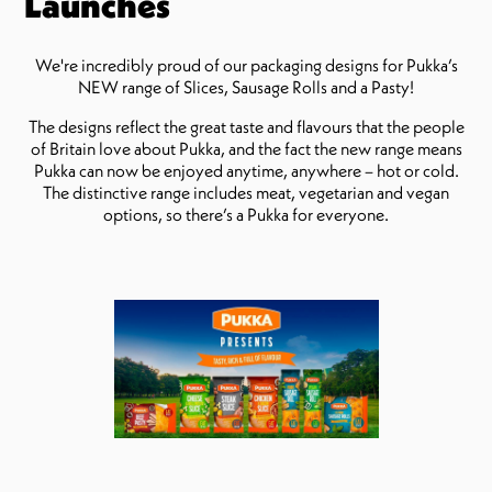
Launches
We're incredibly proud of our packaging designs for Pukka’s
NEW range of Slices, Sausage Rolls and a Pasty!
The designs reflect the great taste and flavours that the people
of Britain love about Pukka, and the fact the new range means
Pukka can now be enjoyed anytime, anywhere – hot or cold.
The distinctive range includes meat, vegetarian and vegan
options, so there’s a Pukka for everyone.