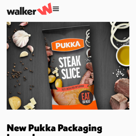
New Pukka Packaging