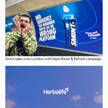
Smint takes over London with latest Reset & Refresh campaign