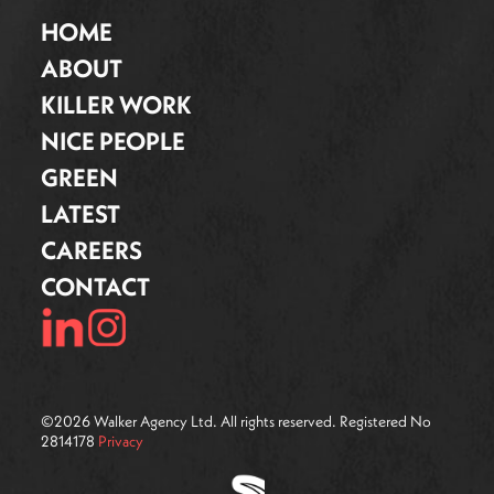
HOME
ABOUT
KILLER WORK
NICE PEOPLE
GREEN
LATEST
CAREERS
CONTACT
©
2026
Walker Agency Ltd. All rights reserved. Registered No
2814178
Privacy