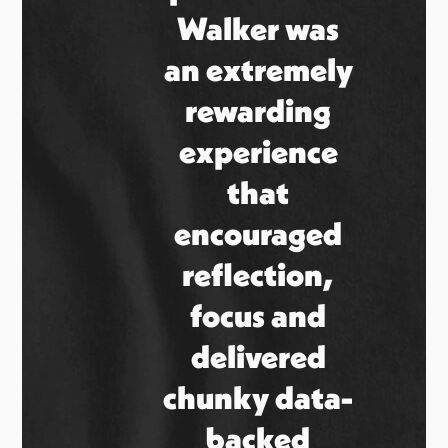
Walker was
an extremely
rewarding
experience
that
encouraged
reflection,
focus and
delivered
chunky data-
backed