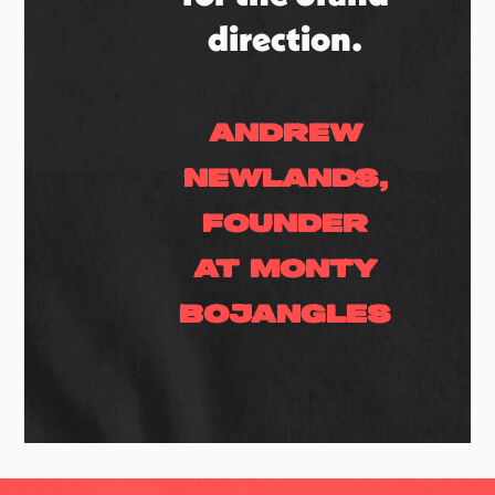
direction.
Andrew
Newlands,
Founder
at Monty
Bojangles