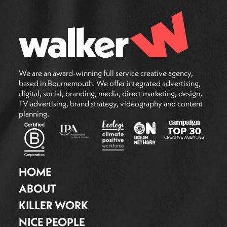
We are an award-winning full service creative agency,
based in Bournemouth. We offer integrated advertising,
digital, social, branding, media, direct marketing, design,
TV advertising, brand strategy, videography and content
planning.
HOME
ABOUT
KILLER WORK
NICE PEOPLE