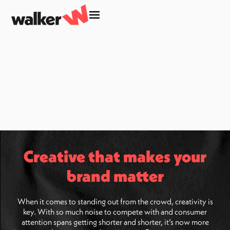
Creative that makes your
brand matter
When it comes to standing out from the crowd, creativity is
key. With so much noise to compete with and consumer
attention spans getting shorter and shorter, it’s now more