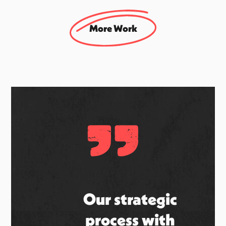
Smint
UK Social & Brand Campaign Agency
More Work
"
Our strategic
process with