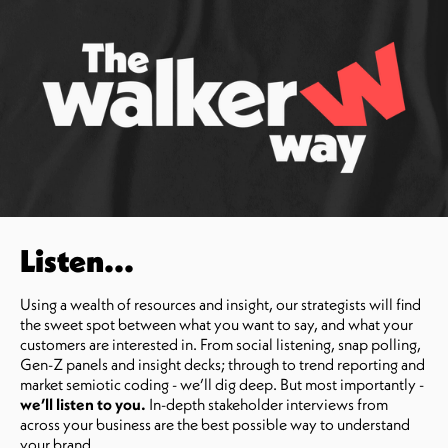
Listen...
Using a wealth of resources and insight, our strategists will find
the sweet spot between what you want to say, and what your
customers are interested in. From social listening, snap polling,
Gen-Z panels and insight decks; through to trend reporting and
market semiotic coding - we’ll dig deep. But most importantly -
we’ll listen to you.
In-depth stakeholder interviews from
across your business are the best possible way to understand
your brand