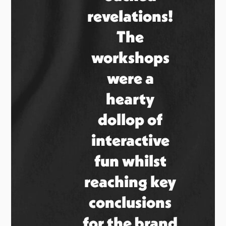
revelations!
The
workshops
were a
hearty
dollop of
interactive
fun whilst
reaching key
conclusions
for the brand