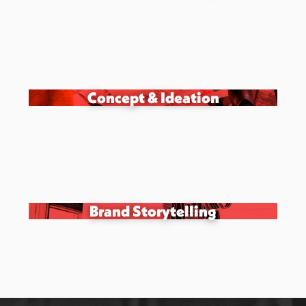
Concept & Ideation
Brand Storytelling