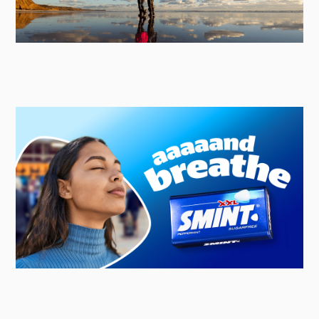
Red Funnel
Strategic & Creative Lead Agency