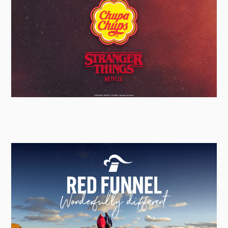
Chupa Chups
Global Creative Activation Lead - Social