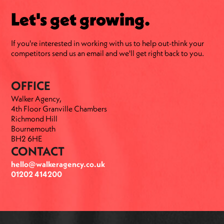
Let's get growing.
If you're interested in working with us to help out-think your
competitors send us an email and we'll get right back to you.
OFFICE
Walker Agency,
4th Floor Granville Chambers
Richmond Hill
Bournemouth
BH2 6HE
CONTACT
hello@walkeragency.co.uk
01202 414200