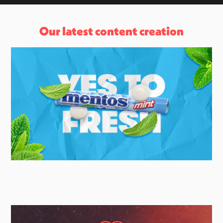
Our latest content creation
Mentos
UK Social & Brand Campaign Agency