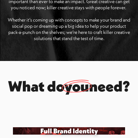
important than ever to make an impact. Great creative can get
you noticed now; killer creative stays with people forever.
Whether it’s coming up with concepts to make your brand and
social pop or dreaming up a big idea to help your product
pack-a-punch on the shelves; we’re here to craft killer creative
solutions that stand the test of time.
What do
you
need?
Full Brand Identity