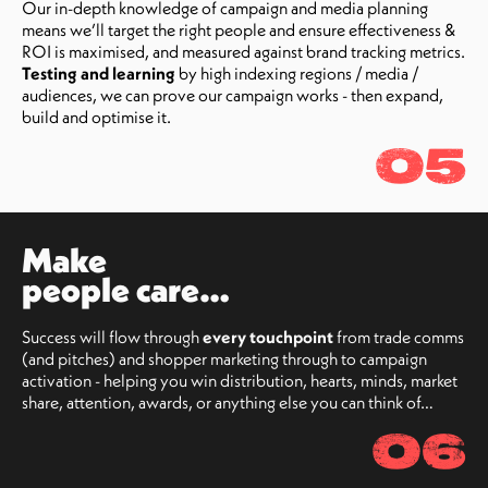
Our in-depth knowledge of campaign and media planning
means we’ll target the right people and ensure effectiveness &
ROI is maximised, and measured against brand tracking metrics.
Testing and learning
by high indexing regions / media /
audiences, we can prove our campaign works - then expand,
build and optimise it.
05
Make
people care…
Success will flow through
every touchpoint
from trade comms
(and pitches) and shopper marketing through to campaign
activation - helping you win distribution, hearts, minds, market
share, attention, awards, or anything else you can think of…
06