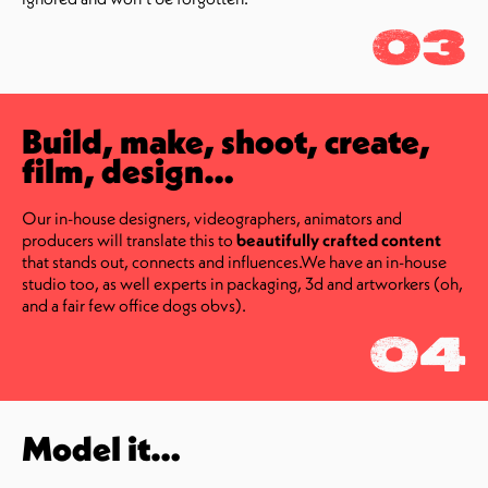
03
Build, make, shoot, create,
film, design…
Our in-house designers, videographers, animators and
producers will translate this to
beautifully crafted content
that stands out, connects and influences.We have an in-house
studio too, as well experts in packaging, 3d and artworkers (oh,
and a fair few office dogs obvs).
04
Model it…