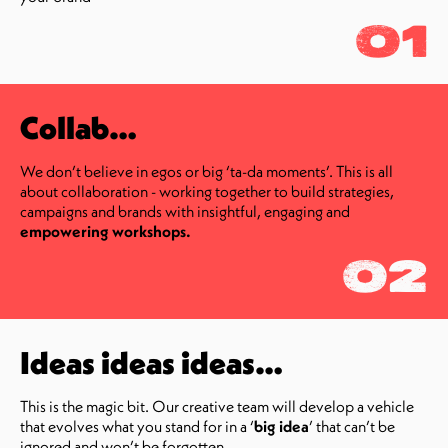
01
Collab…
We don’t believe in egos or big ‘ta-da moments’. This is all
about collaboration - working together to build strategies,
campaigns and brands with insightful, engaging and
empowering workshops.
02
Ideas ideas ideas…
This is the magic bit. Our creative team will develop a vehicle
that evolves what you stand for in a ‘
big idea
’ that can’t be
ignored and won’t be forgotten.