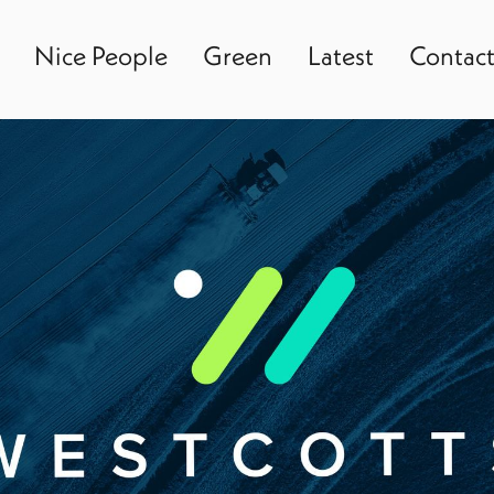
Nice People
Green
Latest
Contac