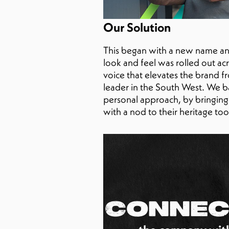
Our Solution
This began with a new name and
look and feel was rolled out ac
voice that elevates the brand 
leader in the South West. We b
personal approach, by bringing al
with a nod to their heritage to
Connec