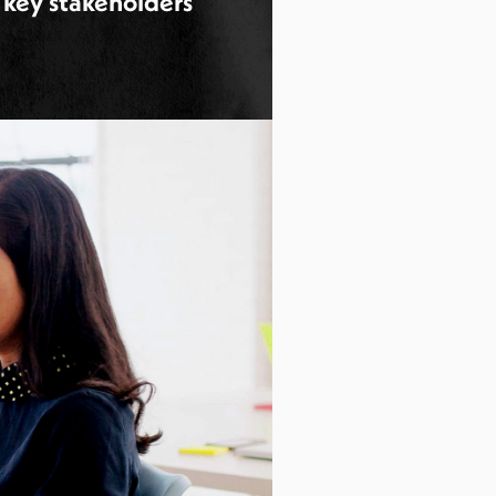
 key stakeholders