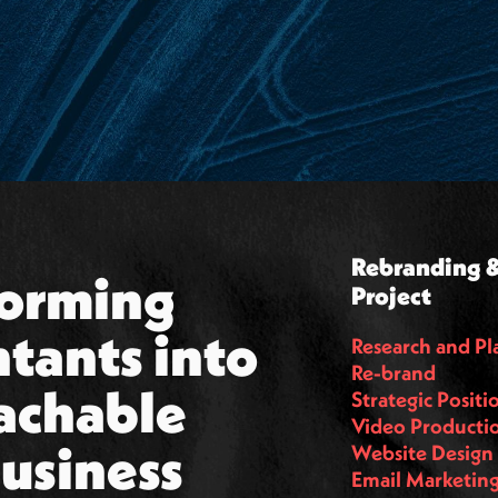
Rebranding &
orming 
Project
tants into 
Research and Pl
Re-brand
achable 
Strategic Positi
Video Producti
business 
Website Design
Email Marketin