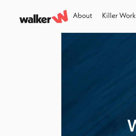
About
Killer Work