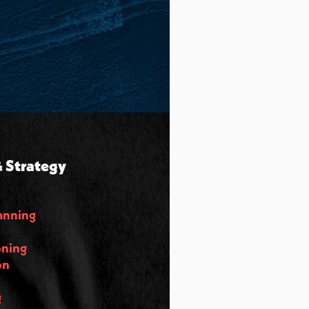
 Strategy
anning
oning
on
g