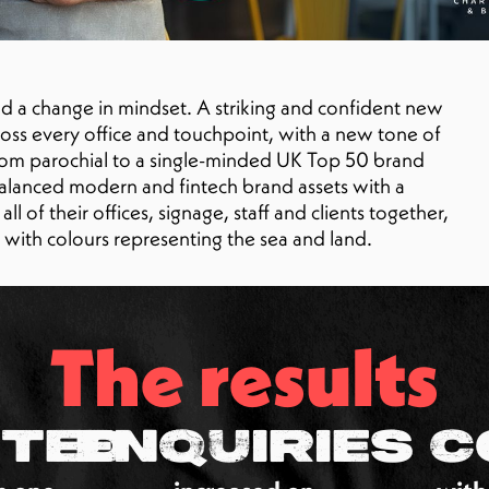
 a change in mindset. A striking and confident new
ross every office and touchpoint, with a new tone of
from parochial to a single-minded UK Top 50 brand
alanced modern and fintech brand assets with a
l of their offices, signage, staff and clients together,
o with colours representing the sea and land.
The results
ted
Enquiries
C