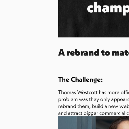
champ
A rebrand to mat
The Challenge:
Thomas Westcott has more offic
problem was they only appeared
rebrand them, build a new websi
and attract bigger commercial cl