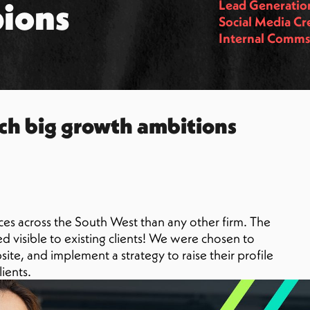
ions
Lead Generatio
Social Media Cr
Internal Comm
ch big growth ambitions
es across the South West than any other firm. The
 visible to existing clients! We were chosen to
te, and implement a strategy to raise their profile
ients.