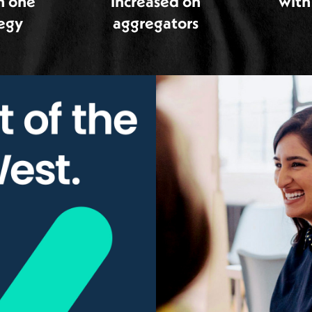
h one
increased on
with
tegy
aggregators