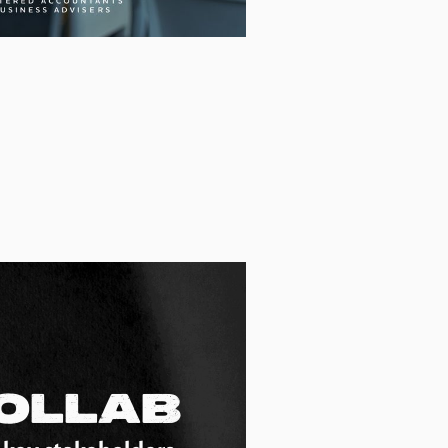
ollab