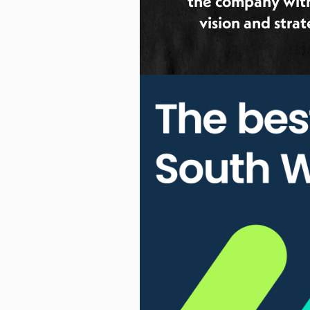
the company wit
vision and stra