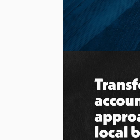
Transf
accoun
appro
local 