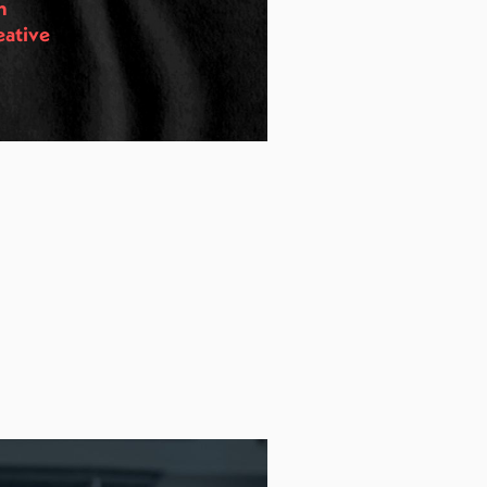
n
eative
s