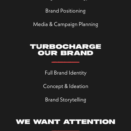
Brand Positioning
Media & Campaign Planning
Turbocharge
our brand
Full Brand Identity
Concept & Ideation
Brand Storytelling
We want attention