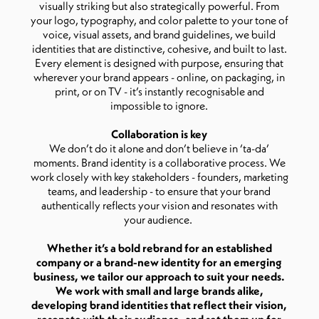
visually striking but also strategically powerful. From
your logo, typography, and color palette to your tone of
voice, visual assets, and brand guidelines, we build
identities that are distinctive, cohesive, and built to last.
Every element is designed with purpose, ensuring that
wherever your brand appears - online, on packaging, in
print, or on TV - it’s instantly recognisable and
impossible to ignore.
Collaboration is key
We don’t do it alone and don’t believe in ‘ta-da’
moments. Brand identity is a collaborative process. We
work closely with key stakeholders - founders, marketing
teams, and leadership - to ensure that your brand
authentically reflects your vision and resonates with
your audience.
Whether it’s a bold rebrand for an established
company or a brand-new identity for an emerging
business, we tailor our approach to suit your needs.
We work with small and large brands alike,
developing brand identities that reflect their vision,