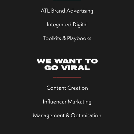
ATL Brand Advertising
Integrated Digital
Toolkits & Playbooks
We want to
go viral
Content Creation
Influencer Marketing
Management & Optimisation