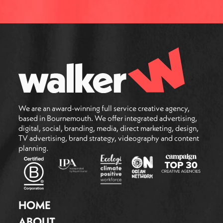
We are an award-winning full service creative agency,
based in Bournemouth. We offer integrated advertising,
digital, social, branding, media, direct marketing, design,
TV advertising, brand strategy, videography and content
planning.
HOME
ABOUT