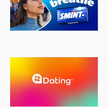
Smint
UK Social & Brand Campaign Agency