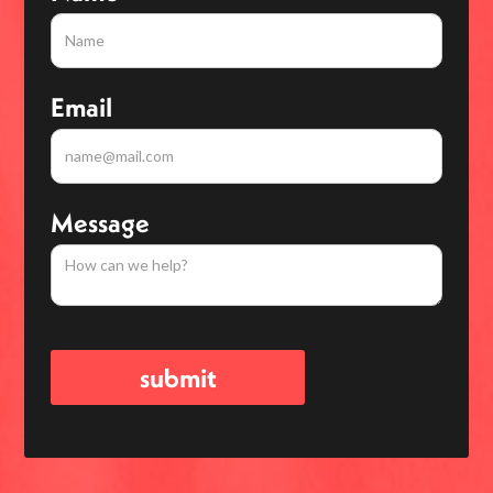
Email
Message