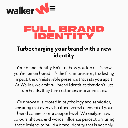
Full Brand
Identity
Turbocharging your brand with a new
identity
Your brand identity isn’t just how you look - it’s how
you’re remembered. It’s the first impression, the lasting
impact, the unmistakable presence that sets you apart.
At Walker, we craft full brand identities that don’t just
turn heads, they turn customers into advocates.
Our process is rooted in psychology and semiotics,
ensuring that every visual and verbal element of your
brand connects on a deeper level. We analyse how
colours, shapes, and words influence perception, using
these insights to build a brand identity that is not only