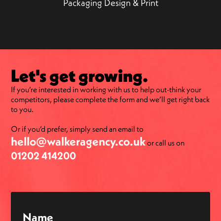
Packaging Design & Print
Let's get growing.
If you’re interested in working with us to help out-think your
competitors, please complete the form and we’ll get right back
to you.
Or if you’d prefer, simply send an email to
hello@walkeragency.co.uk
or call us on
01202 414200
Name