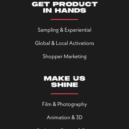
Get product
in hands
Sampling & Experiential
Global & Local Activations
Shopper Marketing
Make us
shine
Film & Photography
Animation & 3D