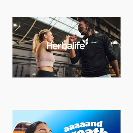
Ageas
Strategic & Creative Agency
Herbalife
EMEA Campaign Activation Agency