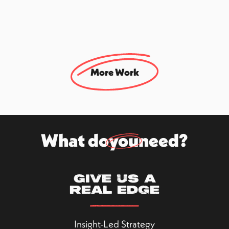
#Dating
Rebranding & Strategy Project
More Work
What do
you
need?
Give us a
real edge
Insight-Led Strategy