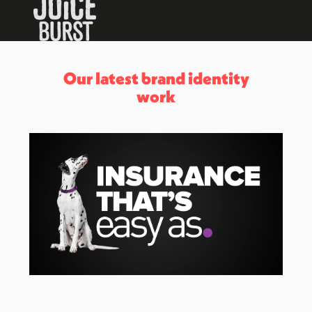
Our latest brand identity
work