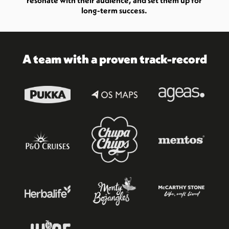
resonate with their audience, and set them up for
long-term success.
A team with a proven track-record