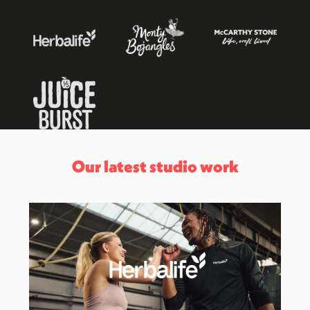
Our latest studio work