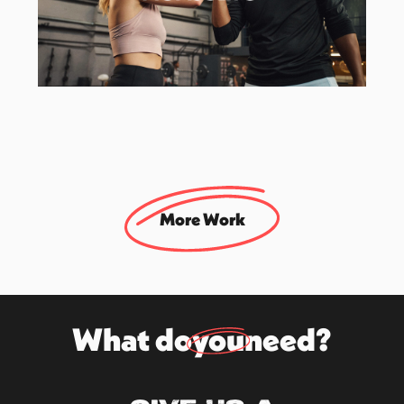
Herbalife
EMEA Campaign Activation Agency
More Work
What do
you
need?