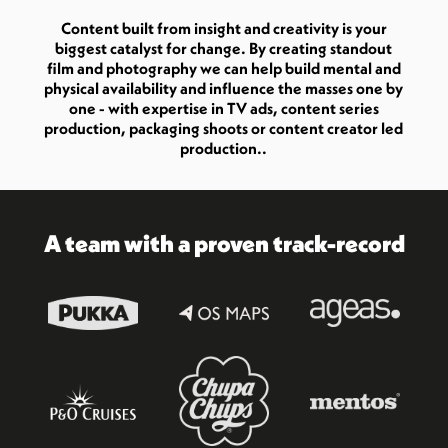
Content built from insight and creativity is your
biggest catalyst for change. By creating standout
film and photography we can help build mental and
physical availability and influence the masses one by
one - with expertise in TV ads, content series
production, packaging shoots or content creator led
production..
A team with a proven track-record