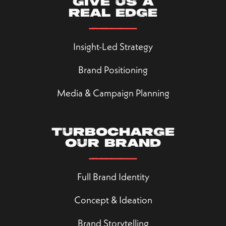
Give us a
real edge
Insight-Led Strategy
Brand Positioning
Media & Campaign Planning
Turbocharge
our brand
Full Brand Identity
Concept & Ideation
Brand Storytelling