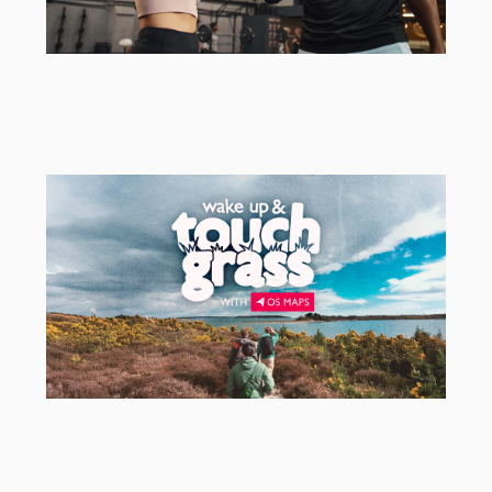
Herbalife
EMEA Campaign Activation Agency