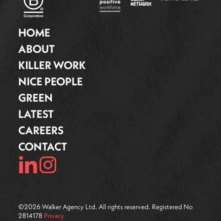
HOME
ABOUT
KILLER WORK
NICE PEOPLE
GREEN
LATEST
CAREERS
CONTACT
©
2026
Walker Agency Ltd. All rights reserved. Registered No
2814178
Privacy