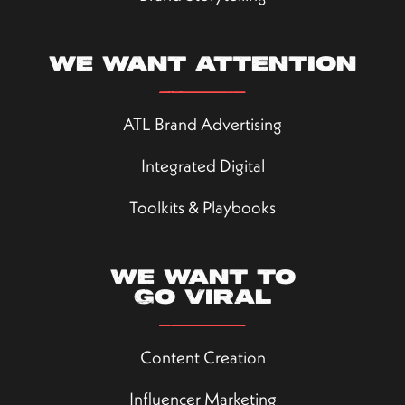
We want attention
ATL Brand Advertising
Integrated Digital
Toolkits & Playbooks
We want to
go viral
Content Creation
Influencer Marketing