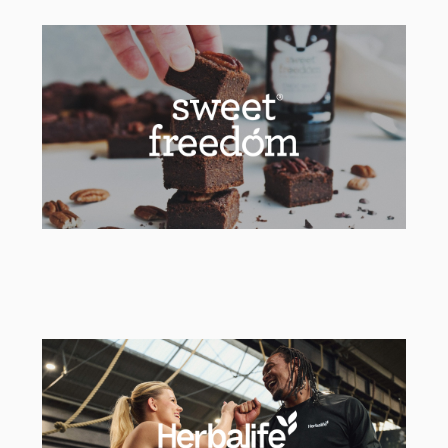
Ordnance Survey
Lead Strategic & Creative Agency
Sweet Freedom
Social & Packaging Agency