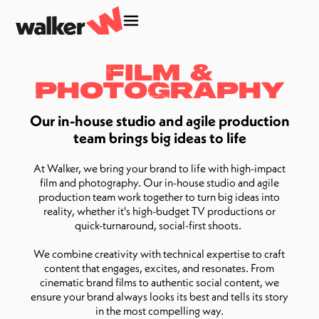
Film &
Photography
Our in-house studio and agile production
team brings big ideas to life
At Walker, we bring your brand to life with high-impact
film and photography. Our in-house studio and agile
production team work together to turn big ideas into
reality, whether it's high-budget TV productions or
quick-turnaround, social-first shoots.
We combine creativity with technical expertise to craft
content that engages, excites, and resonates. From
cinematic brand films to authentic social content, we
ensure your brand always looks its best and tells its story
in the most compelling way.