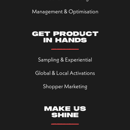
Management & Optimisation
Get product
in hands
Sampling & Experiential
Global & Local Activations
Shopper Marketing
Make us
shine