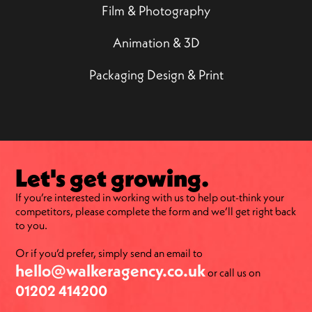
Film & Photography
Animation & 3D
Packaging Design & Print
Let's get growing.
If you’re interested in working with us to help out-think your
competitors, please complete the form and we’ll get right back
to you.
Or if you’d prefer, simply send an email to
hello@walkeragency.co.uk
or call us on
01202 414200