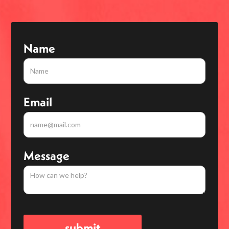
Name
Email
Message