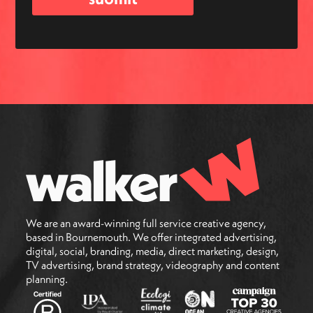
We are an award-winning full service creative agency,
based in Bournemouth. We offer integrated advertising,
digital, social, branding, media, direct marketing, design,
TV advertising, brand strategy, videography and content
planning.