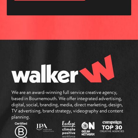
We are an award-winning full service creative agency,
based in Bournemouth. We offer integrated advertising,
digital, social, branding, media, direct marketing, design,
TV advertising, brand strategy, videography and content
planning.