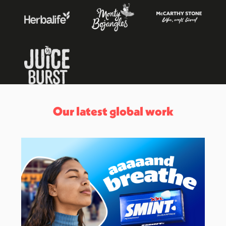
Our latest global work