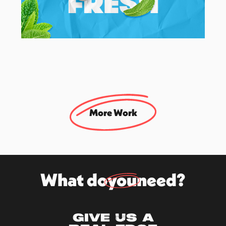
Mentos
UK Social & Brand Campaign Agency
More Work
What do
you
need?
Give us a