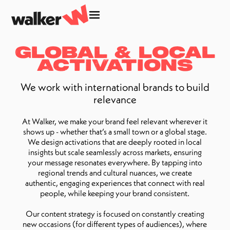
Global & Local
Activations
We work with international brands to build
relevance
At Walker, we make your brand feel relevant wherever it
shows up - whether that’s a small town or a global stage.
We design activations that are deeply rooted in local
insights but scale seamlessly across markets, ensuring
your message resonates everywhere. By tapping into
regional trends and cultural nuances, we create
authentic, engaging experiences that connect with real
people, while keeping your brand consistent.
Our content strategy is focused on constantly creating
new occasions (for different types of audiences), where