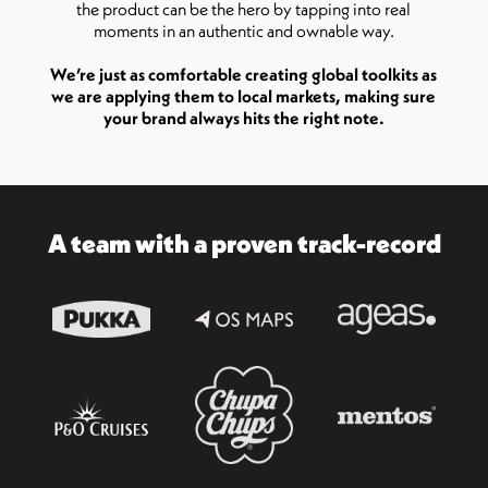
the product can be the hero by tapping into real
moments in an authentic and ownable way.
We’re just as comfortable creating global toolkits as
we are applying them to local markets, making sure
your brand always hits the right note.
A team with a proven track-record