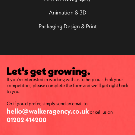
Animation & 3D
Packaging Design & Print
Let's get growing.
If you’re interested in working with us to help out-think your
competitors, please complete the form and we’ll get right back
to you.
Or if you’d prefer, simply send an email to
hello@walkeragency.co.uk
or call us on
01202 414200