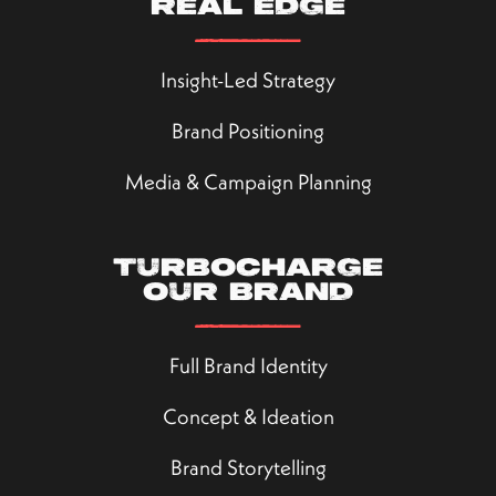
real edge
Insight-Led Strategy
Brand Positioning
Media & Campaign Planning
Turbocharge
our brand
Full Brand Identity
Concept & Ideation
Brand Storytelling