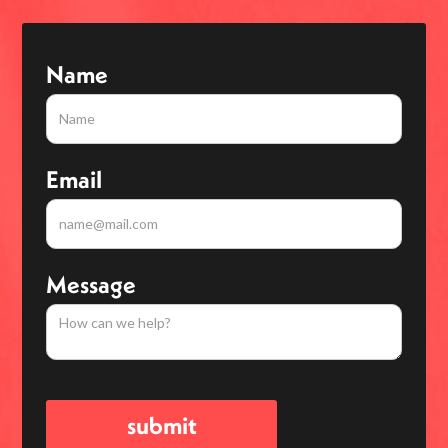
Name
Email
Message