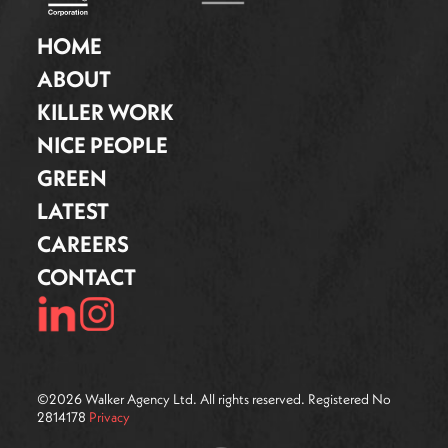
HOME
ABOUT
KILLER WORK
NICE PEOPLE
GREEN
LATEST
CAREERS
CONTACT
©
2026
Walker Agency Ltd. All rights reserved. Registered No
2814178
Privacy