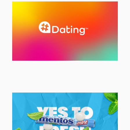
EMEA Campaign Activation Agency
#Dating
Rebranding & Strategy Project