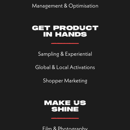
Management & Optimisation
Get product
in hands
Sampling & Experiential
Global & Local Activations
Shopper Marketing
Make us
shine
Film & Photography