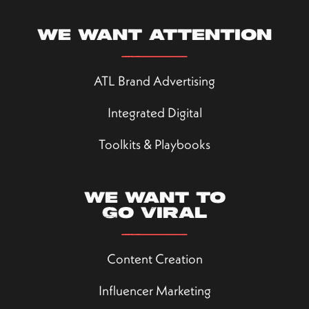
We want attention
ATL Brand Advertising
Integrated Digital
Toolkits & Playbooks
We want to
go viral
Content Creation
Influencer Marketing