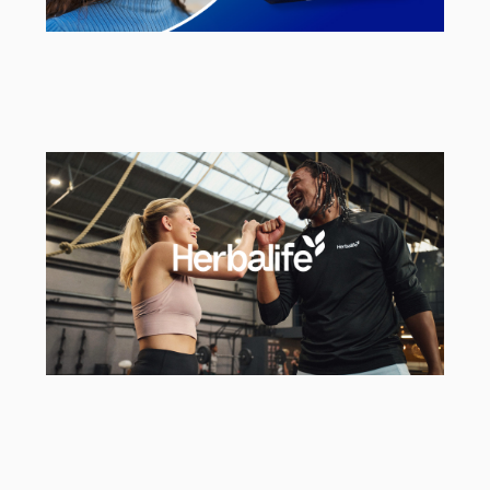
Smint
UK Social & Brand Campaign Agency
Herbalife