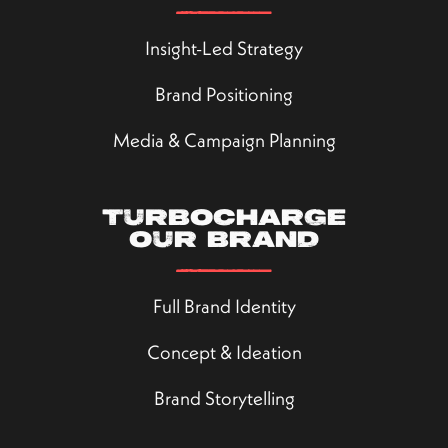
Insight-Led Strategy
Brand Positioning
Media & Campaign Planning
Turbocharge
our brand
Full Brand Identity
Concept & Ideation
Brand Storytelling