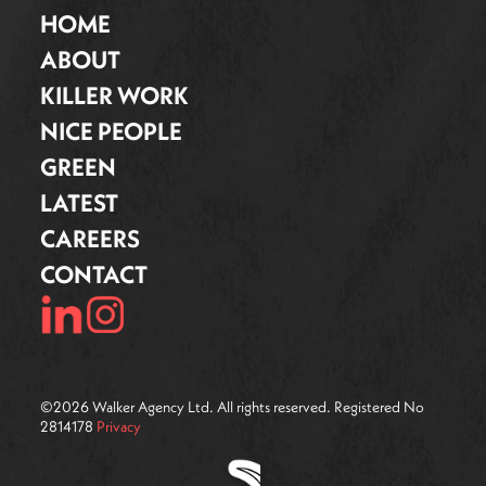
HOME
ABOUT
KILLER WORK
NICE PEOPLE
GREEN
LATEST
CAREERS
CONTACT
©
2026
Walker Agency Ltd. All rights reserved. Registered No
2814178
Privacy