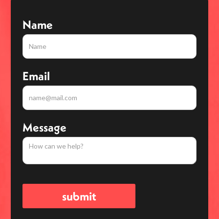
Name
Email
Message