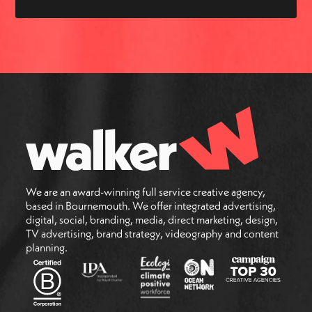
We are an award-winning full service creative agency,
based in Bournemouth. We offer integrated advertising,
digital, social, branding, media, direct marketing, design,
TV advertising, brand strategy, videography and content
planning.