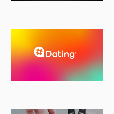
Ageas
Strategic & Creative Agency
#Dating
Rebranding & Strategy Project