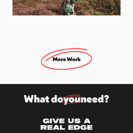
Ordnance Survey
Lead Strategic & Creative Agency
More Work
What do
you
need?
Give us a
real edge