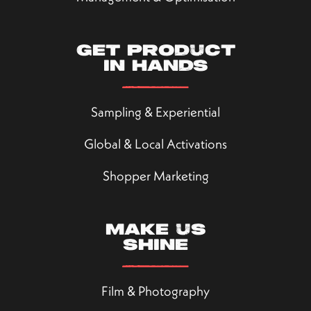
Get product
in hands
Sampling & Experiential
Global & Local Activations
Shopper Marketing
Make us
shine
Film & Photography