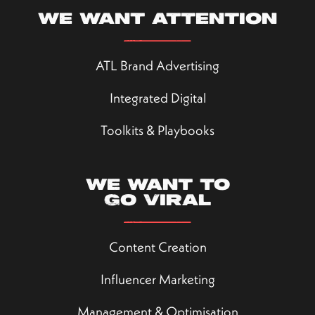
We want attention
ATL Brand Advertising
Integrated Digital
Toolkits & Playbooks
We want to
go viral
Content Creation
Influencer Marketing
Management & Optimisation