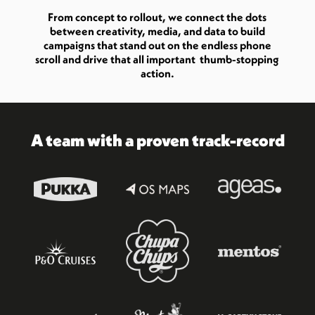
From concept to rollout, we connect the dots
between creativity, media, and data to build
campaigns that stand out on the endless phone
scroll and drive that all important thumb-stopping
action.
A team with a proven track-record