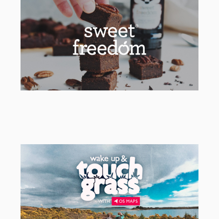
Sweet Freedom
Social & Packaging Agency