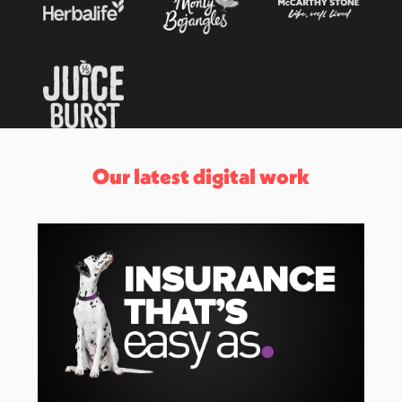
Our latest digital work