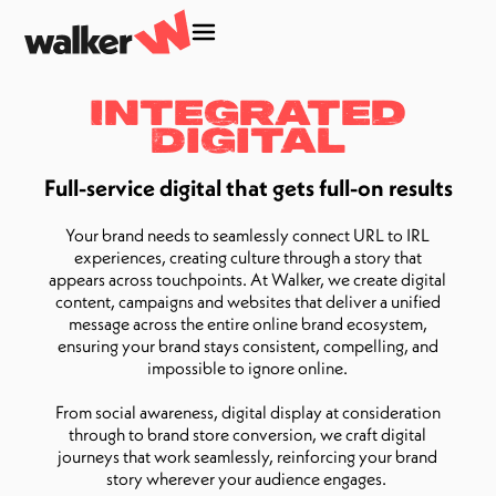
Integrated
Digital
Full-service digital that gets full-on results
Your brand needs to seamlessly connect URL to IRL
experiences, creating culture through a story that
appears across touchpoints. At Walker, we create digital
content, campaigns and websites that deliver a unified
message across the entire online brand ecosystem,
ensuring your brand stays consistent, compelling, and
impossible to ignore online.
From social awareness, digital display at consideration
through to brand store conversion, we craft digital
journeys that work seamlessly, reinforcing your brand
story wherever your audience engages.