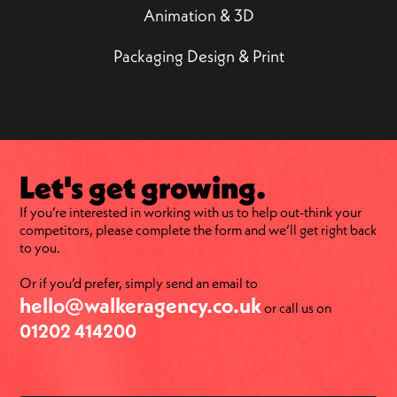
Animation & 3D
Packaging Design & Print
Let's get growing.
If you’re interested in working with us to help out-think your
competitors, please complete the form and we’ll get right back
to you.
Or if you’d prefer, simply send an email to
hello@walkeragency.co.uk
or call us on
01202 414200